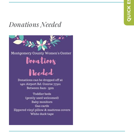
QUICK ESCAPE
Donations Needed