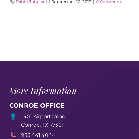
By
Robin Johnson
|
September 16, 2017
|
0 Comments
More Information
CONROE OFFICE
1401 Airport Road
Conroe, TX 77301
936.441.4044