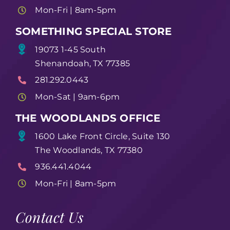
Mon-Fri | 8am-5pm
SOMETHING SPECIAL STORE
19073 1-45 South
Shenandoah, TX 77385
281.292.0443
Mon-Sat | 9am-6pm
THE WOODLANDS OFFICE
1600 Lake Front Circle, Suite 130
The Woodlands, TX 77380
936.441.4044
Mon-Fri | 8am-5pm
Contact Us