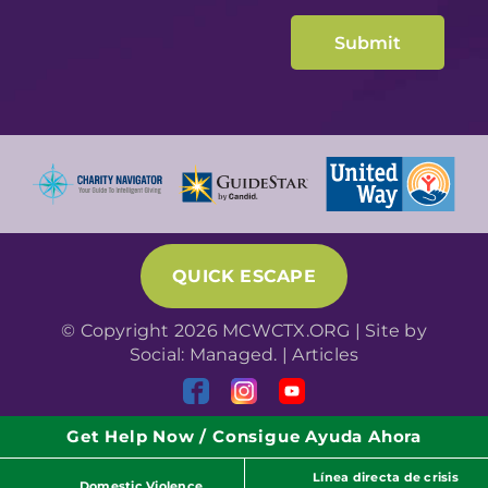
QUICK ESCAPE
© Copyright 2026 MCWCTX.ORG | Site by
Social: Managed.
|
Articles
Get Help Now / Consigue Ayuda Ahora
Línea directa de crisis
Domestic Violence