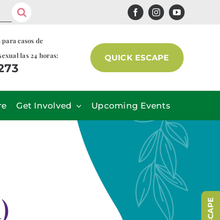
s para casos de
sexual las 24 horas:
QUICK ESCAPE
7273
re
Get Involved
Upcoming Events
)