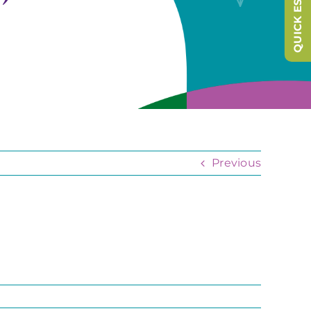
QUICK ESCAPE
Previous