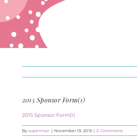
2015 Sponsor Form(1)
2015 Sponsor Form(1)
By
superman
|
November 19, 2015
|
0 Comments