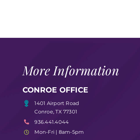
More Information
CONROE OFFICE
1401 Airport Road
Conroe, TX 77301
936.441.4044
Mon-Fri | 8am-5pm