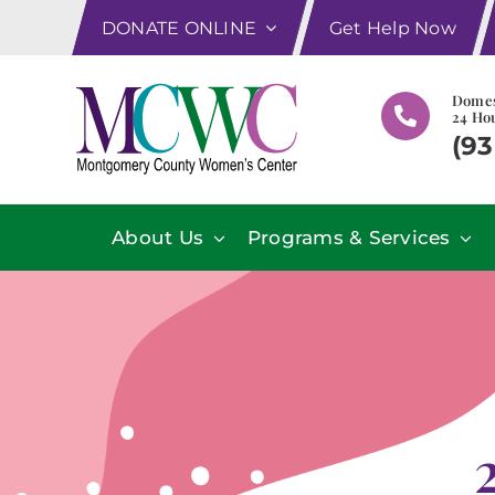
Skip
DONATE ONLINE
Get Help Now
to
content
Domes
24 Hou
(93
About Us
Programs & Services