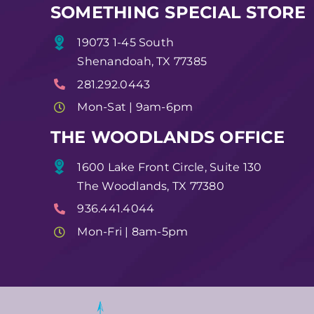
SOMETHING SPECIAL STORE
19073 1-45 South
Shenandoah, TX 77385
281.292.0443
Mon-Sat | 9am-6pm
THE WOODLANDS OFFICE
1600 Lake Front Circle, Suite 130
The Woodlands, TX 77380
936.441.4044
Mon-Fri | 8am-5pm