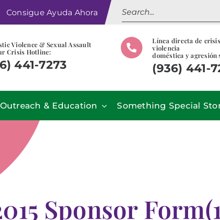
Search
Consigue Ayuda Ahora
for:
Línea directa de crisi
tic Violence & Sexual Assault
violencia
r Crisis Hotline:
doméstica y agresión 
6) 441-7273
(936) 441-
Outreach & Education
Something Special Sto
2015 Sponsor Form(1