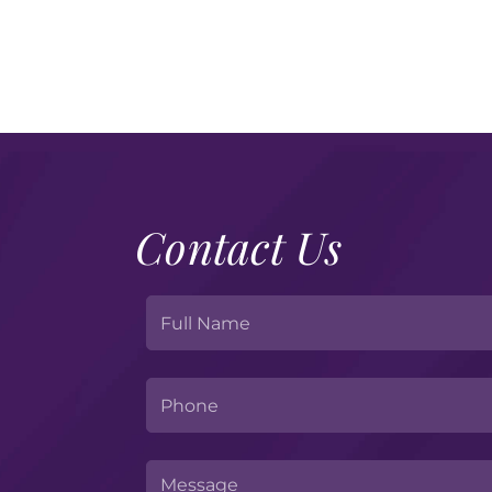
Contact Us