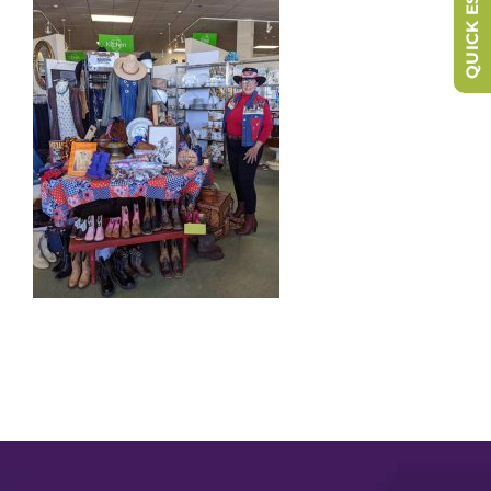
QUICK ESCAPE