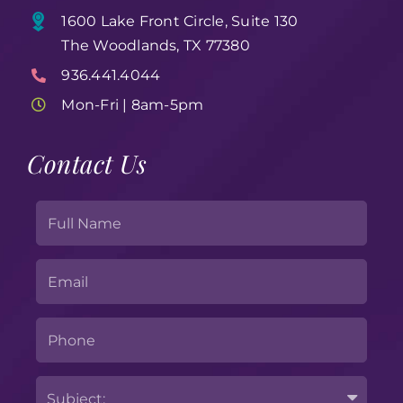
1600 Lake Front Circle, Suite 130
The Woodlands, TX 77380
936.441.4044
Mon-Fri | 8am-5pm
Contact Us