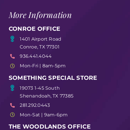
More Information
CONROE OFFICE
1401 Airport Road
Conroe, TX 77301
936.441.4044
Mon-Fri | 8am-5pm
SOMETHING SPECIAL STORE
19073 1-45 South
Shenandoah, TX 77385
281.292.0443
Mon-Sat | 9am-6pm
THE WOODLANDS OFFICE