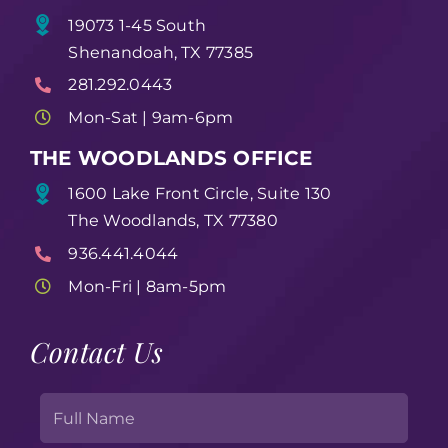
19073 1-45 South
Shenandoah, TX 77385
281.292.0443
Mon-Sat | 9am-6pm
THE WOODLANDS OFFICE
1600 Lake Front Circle, Suite 130
The Woodlands, TX 77380
936.441.4044
Mon-Fri | 8am-5pm
Contact Us