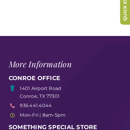
QUICK ESCAPE
More Information
CONROE OFFICE
1401 Airport Road
Conroe, TX 77301
936.441.4044
Mon-Fri | 8am-5pm
SOMETHING SPECIAL STORE