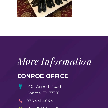
More Information
CONROE OFFICE
1401 Airport Road
Conroe, TX 77301
936.441.4044