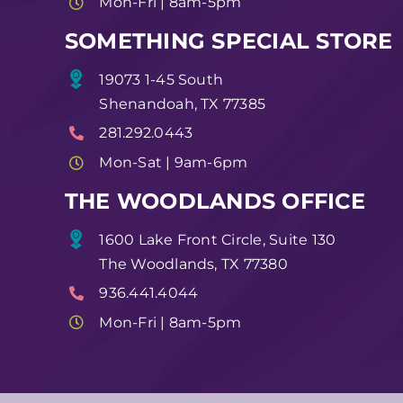
Mon-Fri | 8am-5pm
SOMETHING SPECIAL STORE
19073 1-45 South
Shenandoah, TX 77385
281.292.0443
Mon-Sat | 9am-6pm
THE WOODLANDS OFFICE
1600 Lake Front Circle, Suite 130
The Woodlands, TX 77380
936.441.4044
Mon-Fri | 8am-5pm