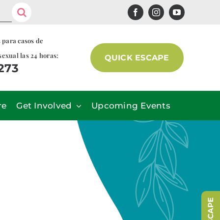
s para casos de
sexual las 24 horas:
QUICK ESCAPE
7273
re
Get Involved
Upcoming Events