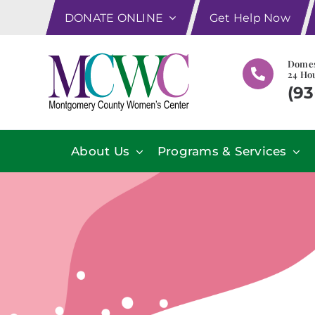
Skip
DONATE ONLINE
Get Help Now
to
content
Domes
24 Hou
(93
About Us
Programs & Services