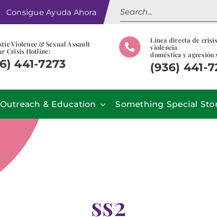
Search
Consigue Ayuda Ahora
for:
Línea directa de crisi
tic Violence & Sexual Assault
violencia
r Crisis Hotline:
doméstica y agresión 
6) 441-7273
(936) 441-
Outreach & Education
Something Special Sto
ss2