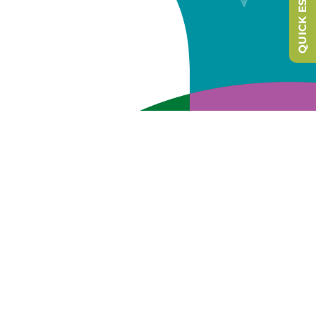
QUICK ESCAPE