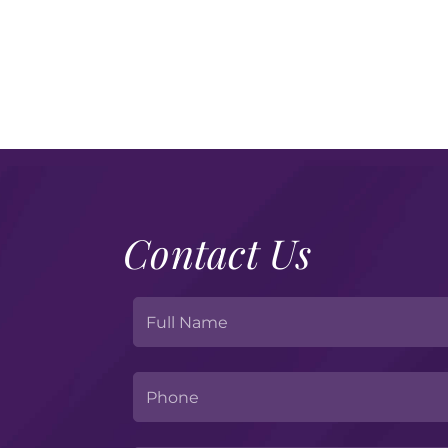
Contact Us