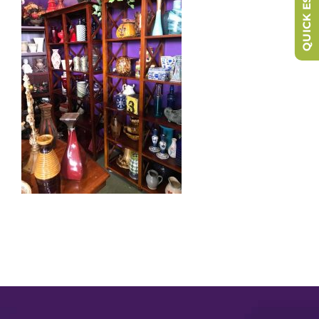
QUICK ESCAPE