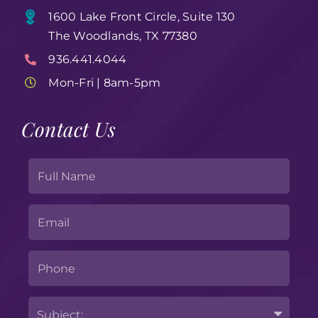
1600 Lake Front Circle, Suite 130
The Woodlands, TX 77380
936.441.4044
Mon-Fri | 8am-5pm
Contact Us