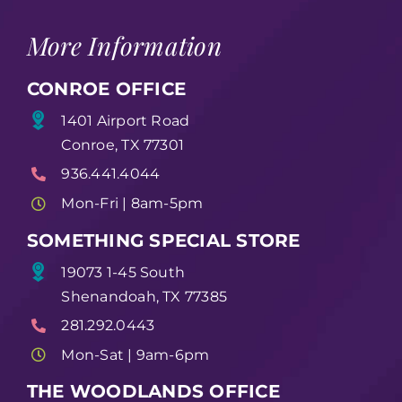
More Information
CONROE OFFICE
1401 Airport Road
Conroe, TX 77301
936.441.4044
Mon-Fri | 8am-5pm
SOMETHING SPECIAL STORE
19073 1-45 South
Shenandoah, TX 77385
281.292.0443
Mon-Sat | 9am-6pm
THE WOODLANDS OFFICE