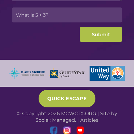
QUICK ESCAPE
© Copyright 2026 MCWCTX.ORG | Site by
Social: Managed.
|
Articles