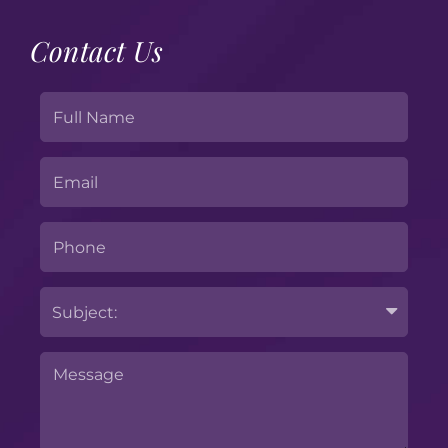
Contact Us