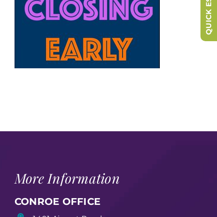
QUICK ESCAPE
More Information
CONROE OFFICE