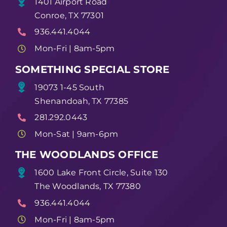
1401 Airport Road
Conroe, TX 77301
936.441.4044
Mon-Fri | 8am-5pm
SOMETHING SPECIAL STORE
19073 1-45 South
Shenandoah, TX 77385
281.292.0443
Mon-Sat | 9am-6pm
THE WOODLANDS OFFICE
1600 Lake Front Circle, Suite 130
The Woodlands, TX 77380
936.441.4044
Mon-Fri | 8am-5pm