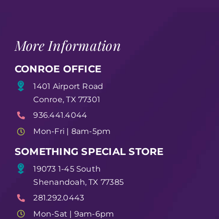
More Information
CONROE OFFICE
1401 Airport Road
Conroe, TX 77301
936.441.4044
Mon-Fri | 8am-5pm
SOMETHING SPECIAL STORE
19073 1-45 South
Shenandoah, TX 77385
281.292.0443
Mon-Sat | 9am-6pm