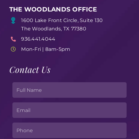
THE WOODLANDS OFFICE
1600 Lake Front Circle, Suite 130
The Woodlands, TX 77380
936.441.4044
Mon-Fri | 8am-5pm
Contact Us