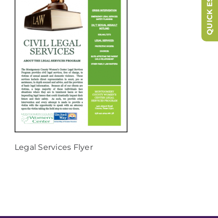
QUICK ESCAPE
Legal Services Flyer