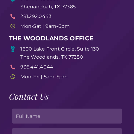
Shenandoah, TX 77385
281.292.0443
Mon-Sat | 9am-6pm
THE WOODLANDS OFFICE
1600 Lake Front Circle, Suite 130
The Woodlands, TX 77380
936.441.4044
Mon-Fri | 8am-5pm
Contact Us