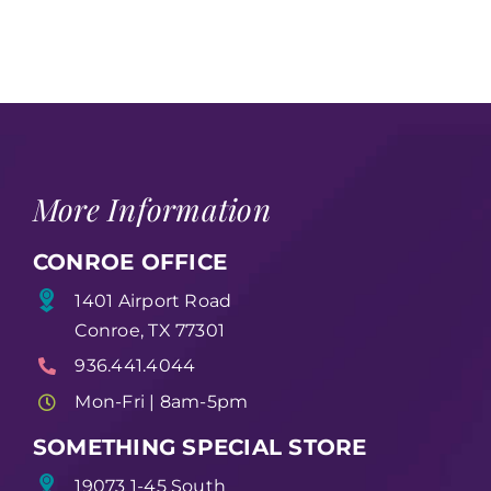
More Information
CONROE OFFICE
1401 Airport Road
Conroe, TX 77301
936.441.4044
Mon-Fri | 8am-5pm
SOMETHING SPECIAL STORE
19073 1-45 South