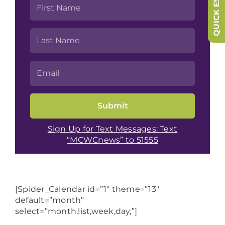
QUICK ESCAPE
Sign Up for Text Messages: Text
“MCWCnews” to 51555
[Spider_Calendar id=”1″ theme=”13″
default=”month”
select=”month,list,week,day,”]