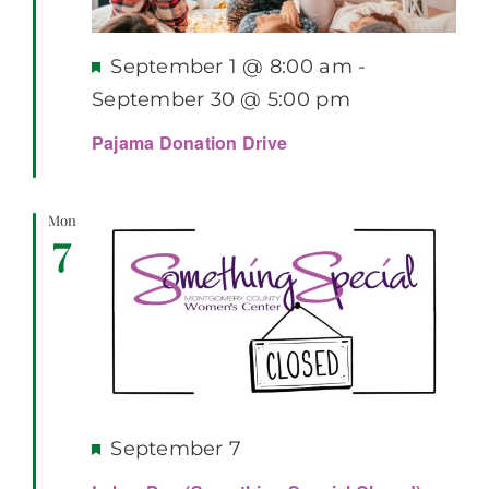
Featured
September 1 @ 8:00 am
-
September 30 @ 5:00 pm
Pajama Donation Drive
Mon
7
Featured
September 7