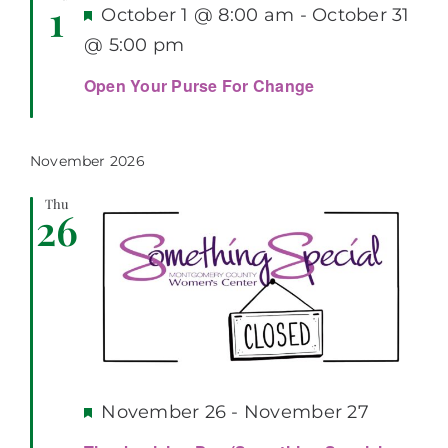
1
Featured
October 1 @ 8:00 am
-
October 31
@ 5:00 pm
Open Your Purse For Change
November 2026
Thu
26
Featured
November 26
-
November 27