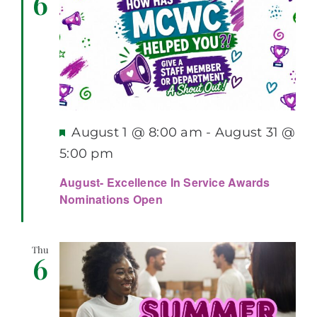
6
Featured
August 1 @ 8:00 am
-
August 31 @
5:00 pm
August- Excellence In Service Awards
Nominations Open
Thu
6