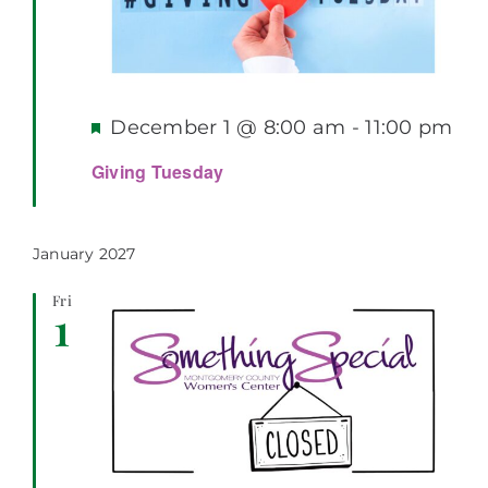
Featured
December 1 @ 8:00 am
-
11:00 pm
Giving Tuesday
January 2027
Fri
1