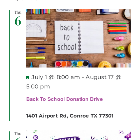
Search
Nav
Thu
and
6
Views
Navigati
Featured
July 1 @ 8:00 am
-
August 17 @
5:00 pm
Back To School Donation Drive
1401 Airport Rd, Conroe TX 77301
Thu