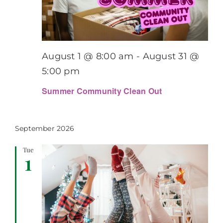
August 1 @ 8:00 am
-
August 31 @
5:00 pm
Summer Community Clean Out
September 2026
Tue
1