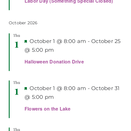
Labor Day (Something Special Closed)
October 2026
Thu
1
Featured
October 1 @ 8:00 am
-
October 25
@ 5:00 pm
Halloween Donation Drive
Thu
1
Featured
October 1 @ 8:00 am
-
October 31
@ 5:00 pm
Flowers on the Lake
Thu