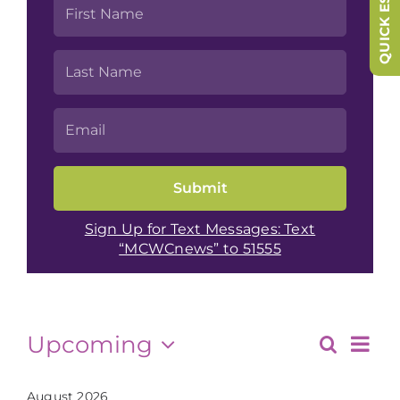
QUICK ESCAPE
Sign Up for Text Messages: Text
“MCWCnews” to 51555
Events
Eve
Upcoming
Search
Events
List
Vie
Select
date.
August 2026