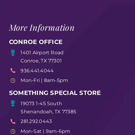
More Information
CONROE OFFICE
1401 Airport Road
Conroe, TX 77301
936.441.4044
Mon-Fri | 8am-5pm
SOMETHING SPECIAL STORE
19073 1-45 South
Shenandoah, TX 77385
281.292.0443
Mon-Sat | 9am-6pm