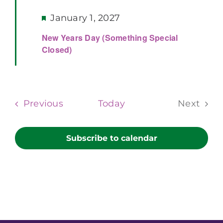
Featured
January 1, 2027
New Years Day (Something Special
Closed)
Events
Previous
Today
Next
Events
Subscribe to calendar