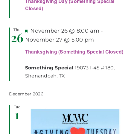
Thanksgiving Day (Something Special
Closed)
Thu
Featured
November 26 @ 8:00 am
-
26
November 27 @ 5:00 pm
Thanksgiving (Something Special Closed)
Something Special
19073 I-45 # 180,
Shenandoah, TX
December 2026
Tue
1