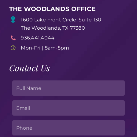
THE WOODLANDS OFFICE
1600 Lake Front Circle, Suite 130
The Woodlands, TX 77380
936.441.4044
Mon-Fri | 8am-5pm
Contact Us