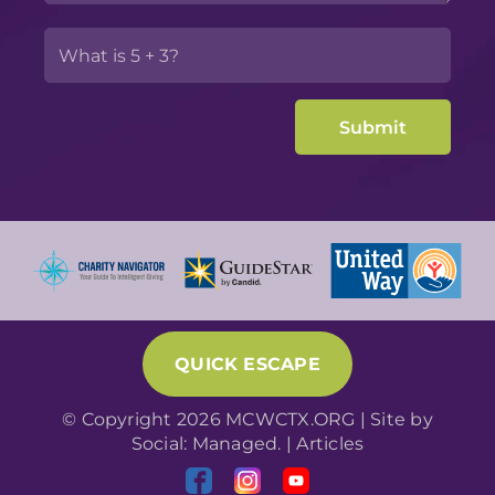
QUICK ESCAPE
© Copyright 2026 MCWCTX.ORG | Site by
Social: Managed.
|
Articles