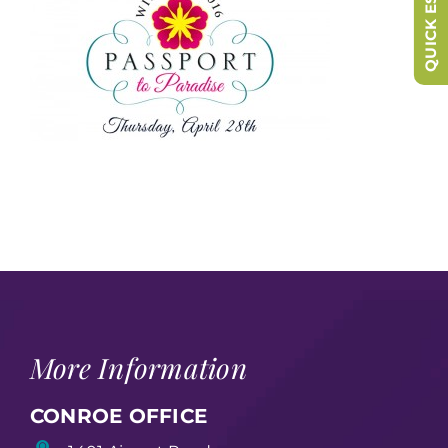
QUICK ESCAPE
More Information
CONROE OFFICE