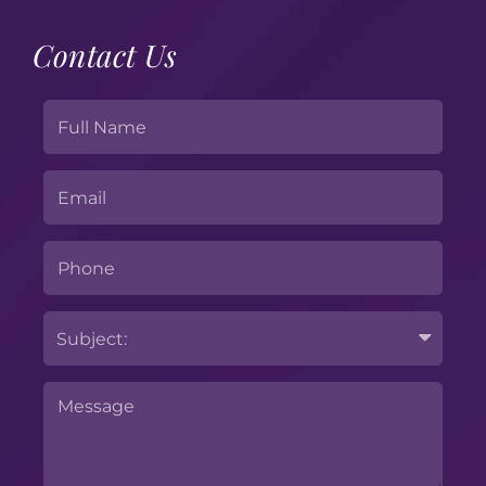
Contact Us