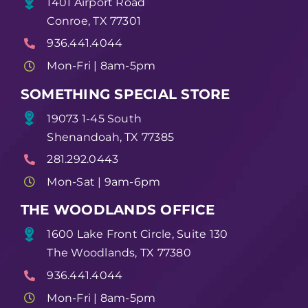
1401 Airport Road
Conroe, TX 77301
936.441.4044
Mon-Fri | 8am-5pm
SOMETHING SPECIAL STORE
19073 1-45 South
Shenandoah, TX 77385
281.292.0443
Mon-Sat | 9am-6pm
THE WOODLANDS OFFICE
1600 Lake Front Circle, Suite 130
The Woodlands, TX 77380
936.441.4044
Mon-Fri | 8am-5pm