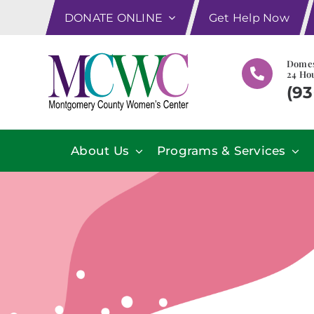
Skip
DONATE ONLINE
Get Help Now
to
content
Domes
24 Hou
(93
About Us
Programs & Services