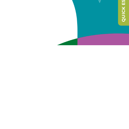
QUICK ESCAPE