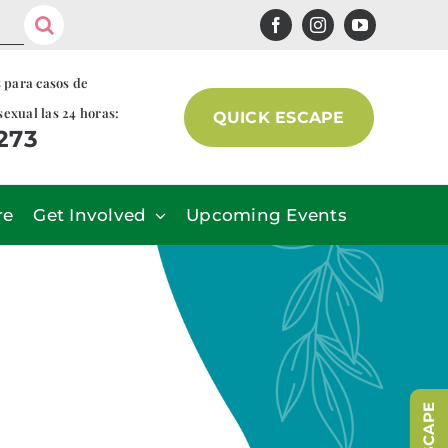
s para casos de
sexual las 24 horas:
QUICK ESCAPE
7273
re
Get Involved
Upcoming Events