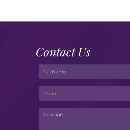
Contact Us