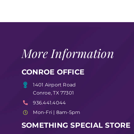
More Information
CONROE OFFICE
1401 Airport Road
Conroe, TX 77301
936.441.4044
Mon-Fri | 8am-5pm
SOMETHING SPECIAL STORE