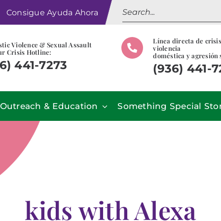
Search
Consigue Ayuda Ahora
for:
Línea directa de crisi
tic Violence & Sexual Assault
violencia
r Crisis Hotline:
doméstica y agresión 
6) 441-7273
(936) 441-
Outreach & Education
Something Special Sto
kids with Alexa