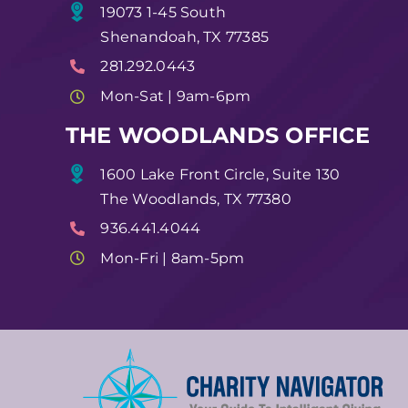
19073 1-45 South
Shenandoah, TX 77385
281.292.0443
Mon-Sat | 9am-6pm
THE WOODLANDS OFFICE
1600 Lake Front Circle, Suite 130
The Woodlands, TX 77380
936.441.4044
Mon-Fri | 8am-5pm