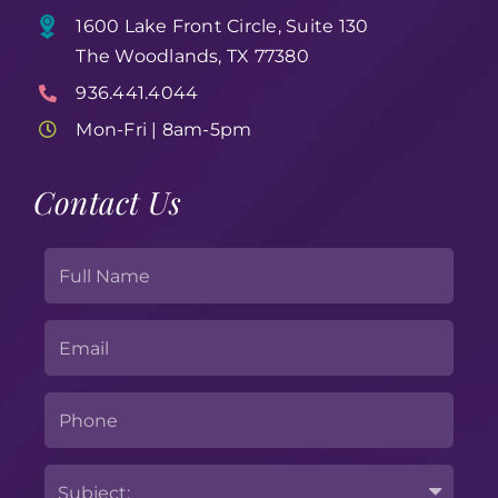
1600 Lake Front Circle, Suite 130
The Woodlands, TX 77380
936.441.4044
Mon-Fri | 8am-5pm
Contact Us