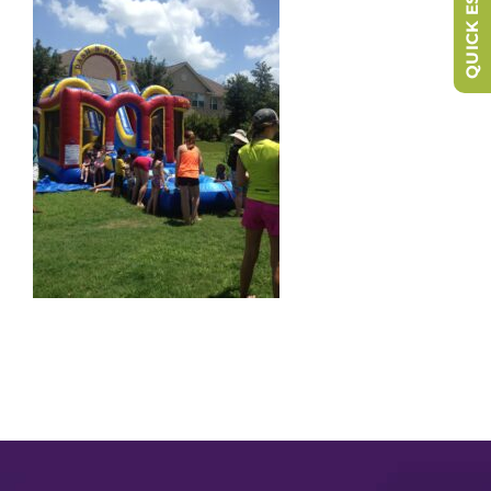
QUICK ESCAPE