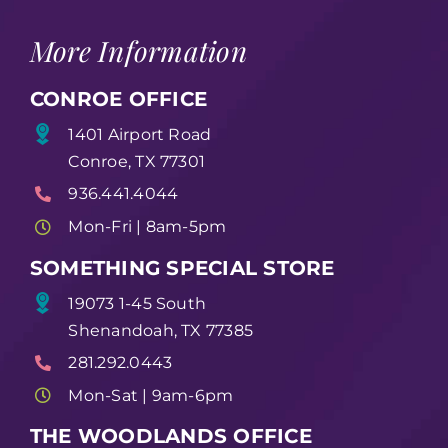
More Information
CONROE OFFICE
1401 Airport Road
Conroe, TX 77301
936.441.4044
Mon-Fri | 8am-5pm
SOMETHING SPECIAL STORE
19073 1-45 South
Shenandoah, TX 77385
281.292.0443
Mon-Sat | 9am-6pm
THE WOODLANDS OFFICE