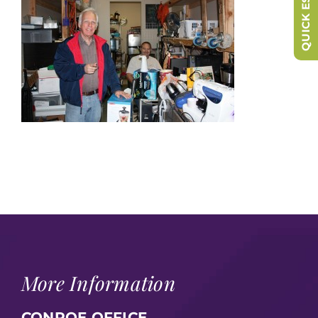
QUICK ESCAPE
More Information
CONROE OFFICE