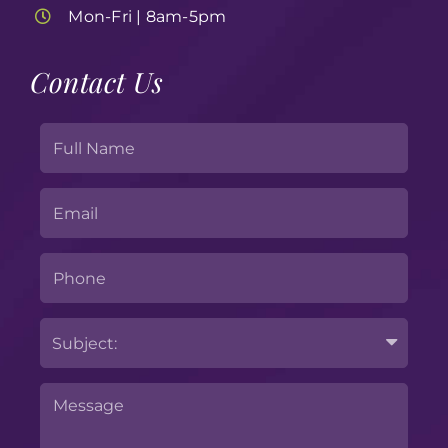
Mon-Fri | 8am-5pm
Contact Us