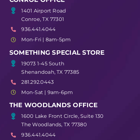
1401 Airport Road
Conroe, TX 77301
936.441.4044
Mon-Fri | 8am-5pm
SOMETHING SPECIAL STORE
19073 1-45 South
Shenandoah, TX 77385
281.292.0443
Mon-Sat | 9am-6pm
THE WOODLANDS OFFICE
1600 Lake Front Circle, Suite 130
The Woodlands, TX 77380
936.441.4044