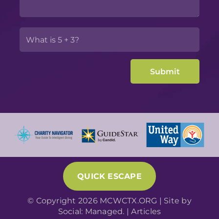
QUICK ESCAPE
© Copyright 2026 MCWCTX.ORG | Site by
Social: Managed.
|
Articles