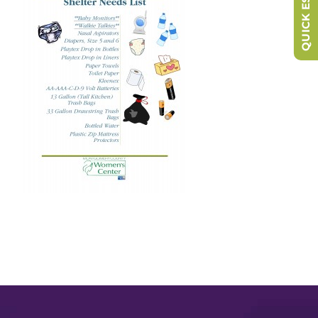
QUICK ESCAPE