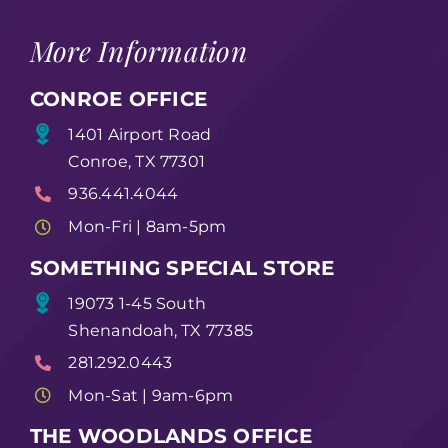
More Information
CONROE OFFICE
1401 Airport Road
Conroe, TX 77301
936.441.4044
Mon-Fri | 8am-5pm
SOMETHING SPECIAL STORE
19073 1-45 South
Shenandoah, TX 77385
281.292.0443
Mon-Sat | 9am-6pm
THE WOODLANDS OFFICE