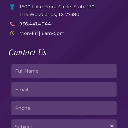
1600 Lake Front Circle, Suite 130
The Woodlands, TX 77380
936.441.4044
Mon-Fri | 8am-5pm
Contact Us