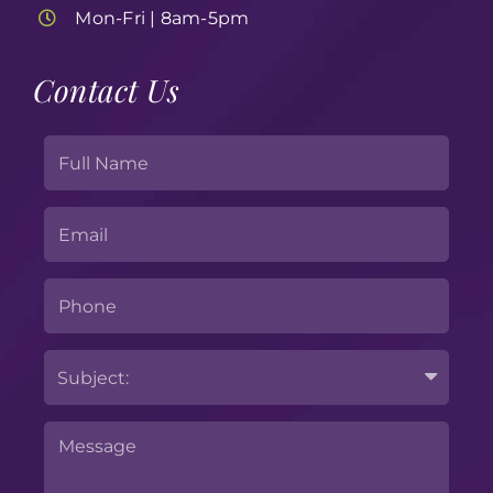
Mon-Fri | 8am-5pm
Contact Us