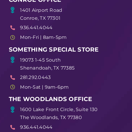
1401 Airport Road
Conroe, TX 77301
936.441.4044
Mon-Fri | 8am-5pm
SOMETHING SPECIAL STORE
19073 1-45 South
Shenandoah, TX 77385
281.292.0443
Mon-Sat | 9am-6pm
THE WOODLANDS OFFICE
1600 Lake Front Circle, Suite 130
The Woodlands, TX 77380
936.441.4044