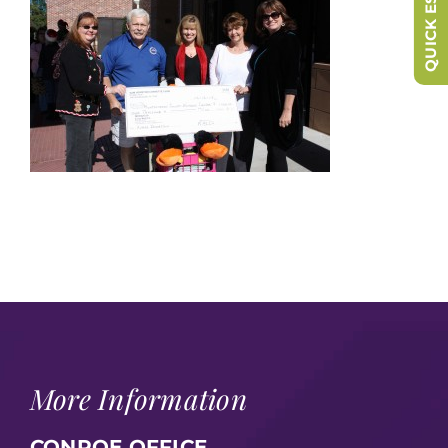
QUICK ESCAPE
More Information
CONROE OFFICE