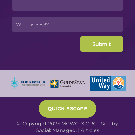
QUICK ESCAPE
© Copyright 2026 MCWCTX.ORG | Site by
Social: Managed.
|
Articles