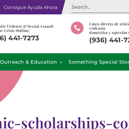
Search
Consigue Ayuda Ahora
for:
Línea directa de crisi
tic Violence & Sexual Assault
violencia
r Crisis Hotline:
doméstica y agresión 
6) 441-7273
(936) 441-
Outreach & Education
Something Special Sto
ic-scholarships-co