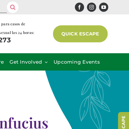
s para casos de
sexual las 24 horas:
QUICK ESCAPE
7273
re
Get Involved
Upcoming Events
nfucius