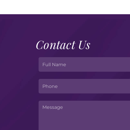
Contact Us