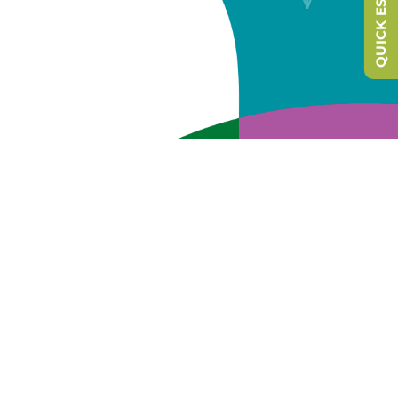
QUICK ESCAPE