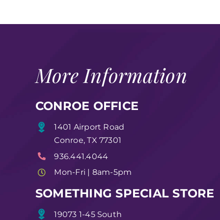
More Information
CONROE OFFICE
1401 Airport Road
Conroe, TX 77301
936.441.4044
Mon-Fri | 8am-5pm
SOMETHING SPECIAL STORE
19073 1-45 South