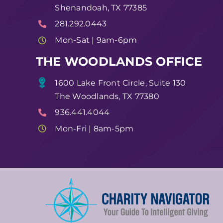
Shenandoah, TX 77385
281.292.0443
Mon-Sat | 9am-6pm
THE WOODLANDS OFFICE
1600 Lake Front Circle, Suite 130
The Woodlands, TX 77380
936.441.4044
Mon-Fri | 8am-5pm