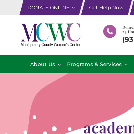
Skip
DONATE ONLINE
Get Help Now
to
content
Domes
24 Hou
(93
About Us
Programs & Services
academ