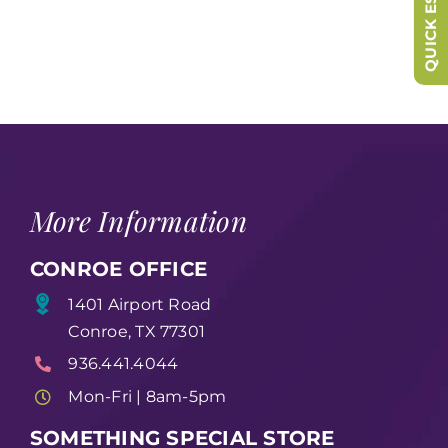
QUICK ESCAPE
More Information
CONROE OFFICE
1401 Airport Road
Conroe, TX 77301
936.441.4044
Mon-Fri | 8am-5pm
SOMETHING SPECIAL STORE