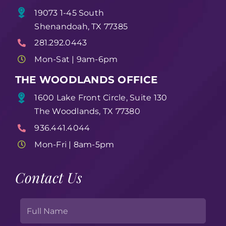
19073 1-45 South
Shenandoah, TX 77385
281.292.0443
Mon-Sat | 9am-6pm
THE WOODLANDS OFFICE
1600 Lake Front Circle, Suite 130
The Woodlands, TX 77380
936.441.4044
Mon-Fri | 8am-5pm
Contact Us