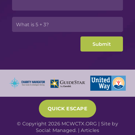
QUICK ESCAPE
© Copyright 2026 MCWCTX.ORG | Site by
Social: Managed.
|
Articles