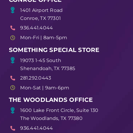
1401 Airport Road
Conroe, TX 77301
936.441.4044
Mon-Fri | 8am-5pm
SOMETHING SPECIAL STORE
19073 1-45 South
Shenandoah, TX 77385
281.292.0443
Mon-Sat | 9am-6pm
THE WOODLANDS OFFICE
1600 Lake Front Circle, Suite 130
The Woodlands, TX 77380
936.441.4044