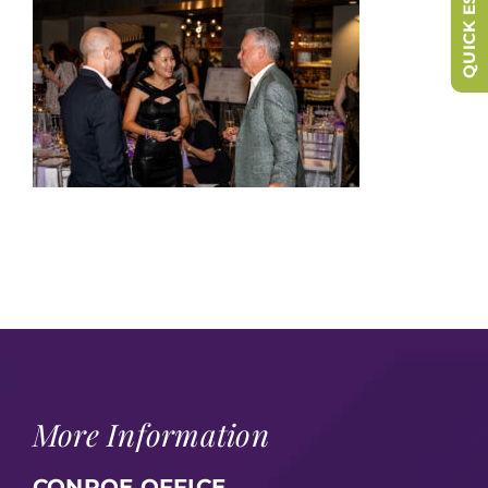
QUICK ESCAPE
More Information
CONROE OFFICE