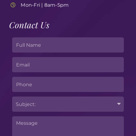
Mon-Fri | 8am-5pm
Contact Us