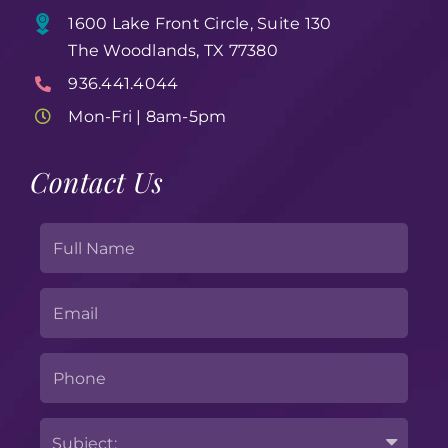
1600 Lake Front Circle, Suite 130
The Woodlands, TX 77380
936.441.4044
Mon-Fri | 8am-5pm
Contact Us