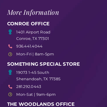
More Information
CONROE OFFICE
1401 Airport Road
Conroe, TX 77301
936.441.4044
Mon-Fri | 8am-5pm
SOMETHING SPECIAL STORE
19073 1-45 South
Shenandoah, TX 77385
281.292.0443
Mon-Sat | 9am-6pm
THE WOODLANDS OFFICE