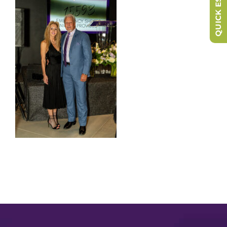
QUICK ESCAPE