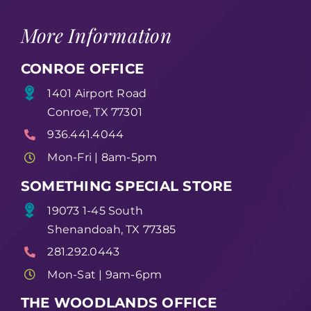
More Information
CONROE OFFICE
1401 Airport Road
Conroe, TX 77301
936.441.4044
Mon-Fri | 8am-5pm
SOMETHING SPECIAL STORE
19073 1-45 South
Shenandoah, TX 77385
281.292.0443
Mon-Sat | 9am-6pm
THE WOODLANDS OFFICE