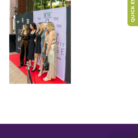
QUICK ESCAPE