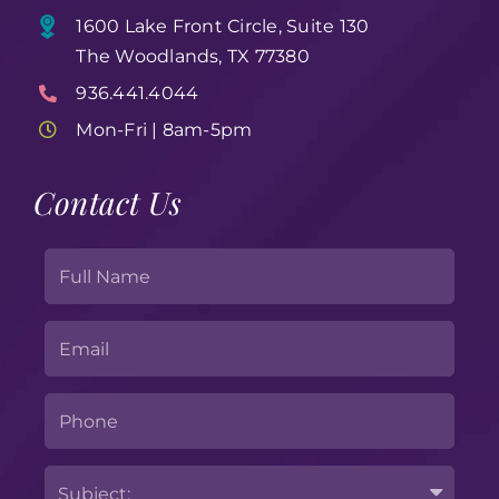
1600 Lake Front Circle, Suite 130
The Woodlands, TX 77380
936.441.4044
Mon-Fri | 8am-5pm
Contact Us