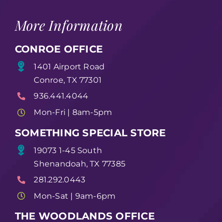
More Information
CONROE OFFICE
1401 Airport Road
Conroe, TX 77301
936.441.4044
Mon-Fri | 8am-5pm
SOMETHING SPECIAL STORE
19073 1-45 South
Shenandoah, TX 77385
281.292.0443
Mon-Sat | 9am-6pm
THE WOODLANDS OFFICE