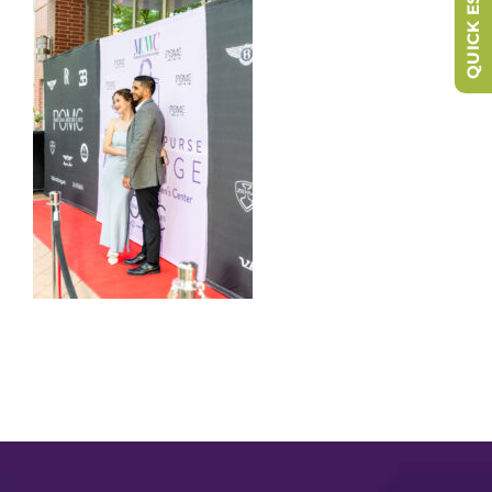
QUICK ESCAPE