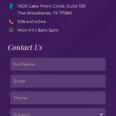
1600 Lake Front Circle, Suite 130
The Woodlands, TX 77380
936.441.4044
Mon-Fri | 8am-5pm
Contact Us