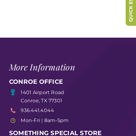
QUICK ESCAPE
More Information
CONROE OFFICE
1401 Airport Road
Conroe, TX 77301
936.441.4044
Mon-Fri | 8am-5pm
SOMETHING SPECIAL STORE