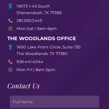
19073 1-45 South
Shenandoah, TX 77385
281.292.0443
Mon-Sat | 9am-6pm
THE WOODLANDS OFFICE
1600 Lake Front Circle, Suite 130
The Woodlands, TX 77380
936.441.4044
Mon-Fri | 8am-5pm
Contact Us