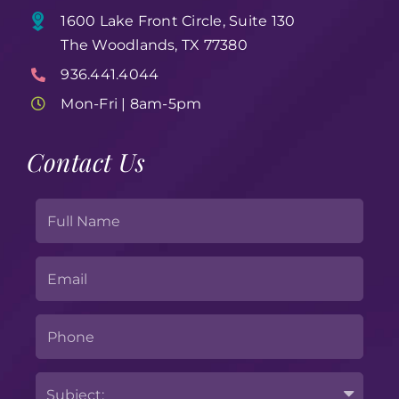
1600 Lake Front Circle, Suite 130
The Woodlands, TX 77380
936.441.4044
Mon-Fri | 8am-5pm
Contact Us