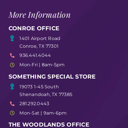
More Information
CONROE OFFICE
1401 Airport Road
Conroe, TX 77301
936.441.4044
Mon-Fri | 8am-5pm
SOMETHING SPECIAL STORE
19073 1-45 South
Shenandoah, TX 77385
281.292.0443
Mon-Sat | 9am-6pm
THE WOODLANDS OFFICE