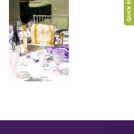
QUICK ESCAPE