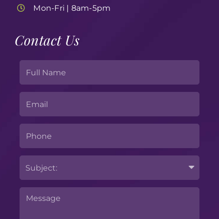
Mon-Fri | 8am-5pm
Contact Us