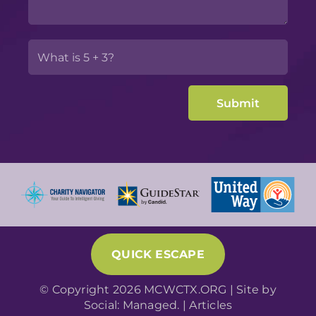
QUICK ESCAPE
© Copyright 2026 MCWCTX.ORG | Site by
Social: Managed.
|
Articles