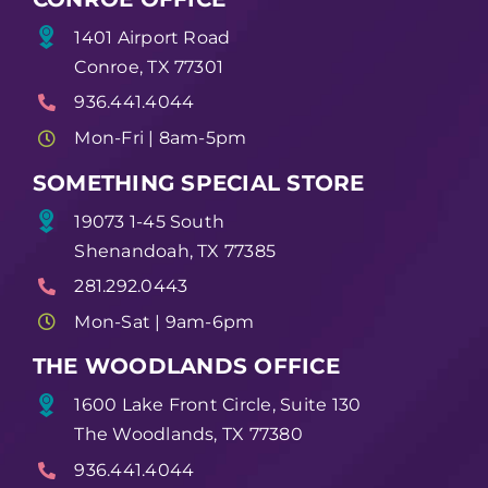
1401 Airport Road
Conroe, TX 77301
936.441.4044
Mon-Fri | 8am-5pm
SOMETHING SPECIAL STORE
19073 1-45 South
Shenandoah, TX 77385
281.292.0443
Mon-Sat | 9am-6pm
THE WOODLANDS OFFICE
1600 Lake Front Circle, Suite 130
The Woodlands, TX 77380
936.441.4044