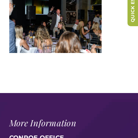
QUICK ESCAPE
More Information
CONROE OFFICE