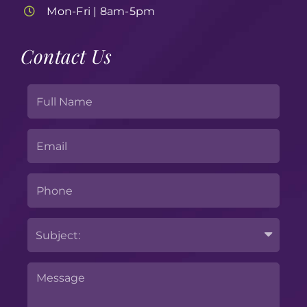
Mon-Fri | 8am-5pm
Contact Us