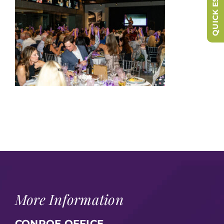
QUICK ESCAPE
More Information
CONROE OFFICE