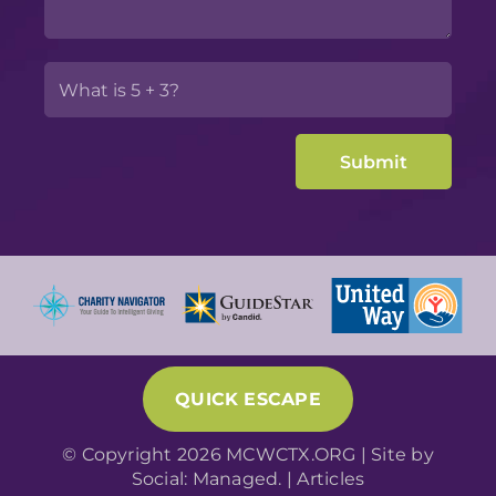
QUICK ESCAPE
© Copyright 2026 MCWCTX.ORG | Site by
Social: Managed.
|
Articles