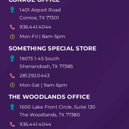
1401 Airport Road
Conroe, TX 77301
936.441.4044
Mon-Fri | 8am-5pm
SOMETHING SPECIAL STORE
19073 1-45 South
Shenandoah, TX 77385
281.292.0443
Mon-Sat | 9am-6pm
THE WOODLANDS OFFICE
1600 Lake Front Circle, Suite 130
The Woodlands, TX 77380
936.441.4044