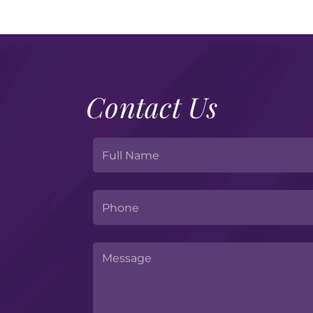
Contact Us