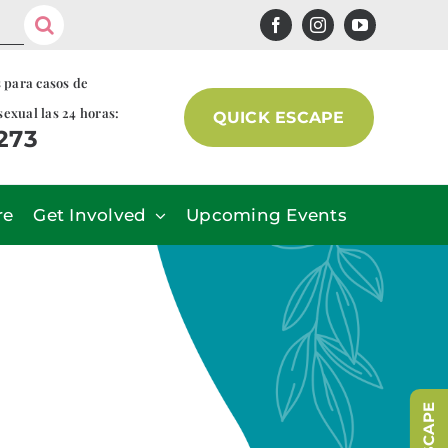
s para casos de
sexual las 24 horas:
QUICK ESCAPE
7273
re
Get Involved
Upcoming Events