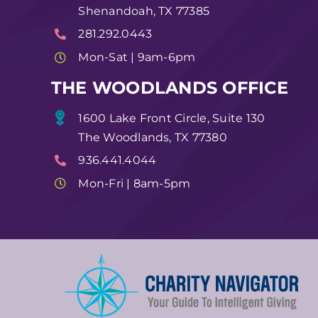
Shenandoah, TX 77385
281.292.0443
Mon-Sat | 9am-6pm
THE WOODLANDS OFFICE
1600 Lake Front Circle, Suite 130
The Woodlands, TX 77380
936.441.4044
Mon-Fri | 8am-5pm