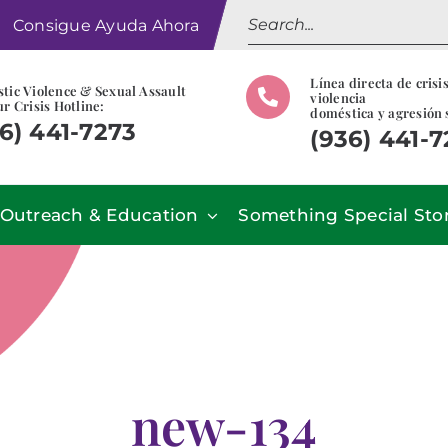
Search
Consigue Ayuda Ahora
for:
Línea directa de crisi
tic Violence & Sexual Assault
violencia
r Crisis Hotline:
doméstica y agresión 
6) 441-7273
(936) 441-
Outreach & Education
Something Special Sto
new-134