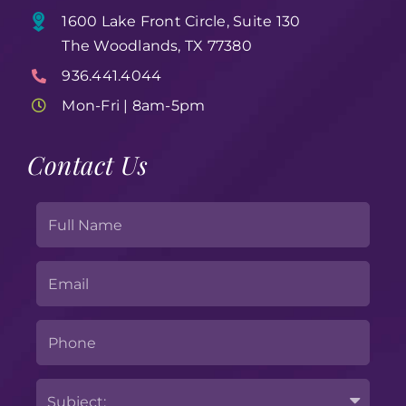
1600 Lake Front Circle, Suite 130
The Woodlands, TX 77380
936.441.4044
Mon-Fri | 8am-5pm
Contact Us