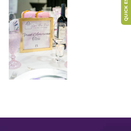
QUICK ESCAPE