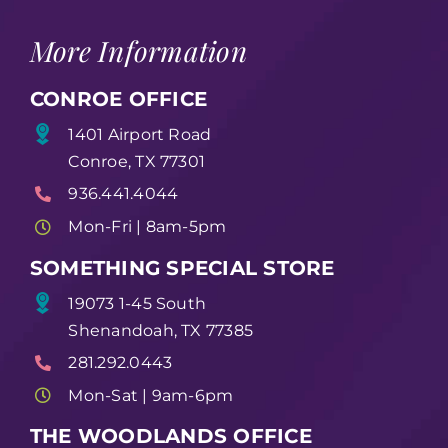
More Information
CONROE OFFICE
1401 Airport Road
Conroe, TX 77301
936.441.4044
Mon-Fri | 8am-5pm
SOMETHING SPECIAL STORE
19073 1-45 South
Shenandoah, TX 77385
281.292.0443
Mon-Sat | 9am-6pm
THE WOODLANDS OFFICE