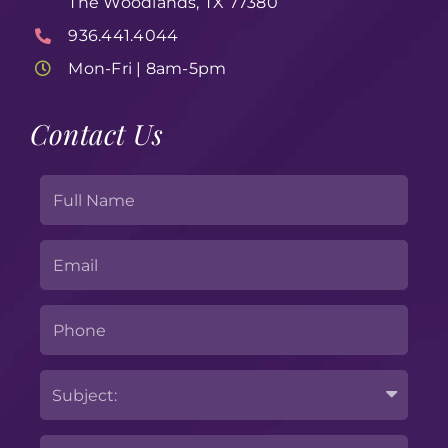
The Woodlands, TX 77380
936.441.4044
Mon-Fri | 8am-5pm
Contact Us