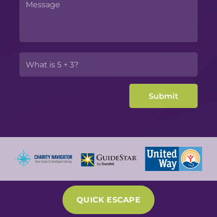
QUICK ESCAPE