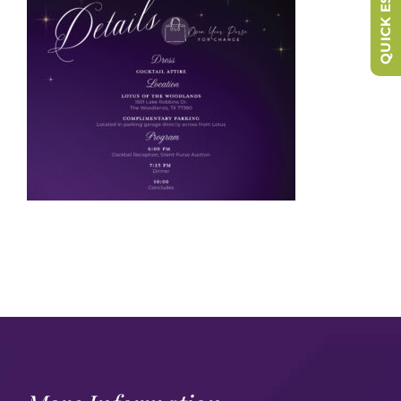
QUICK ESCAPE