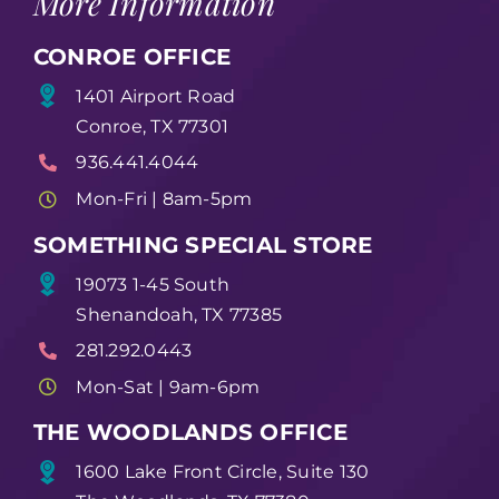
More Information
CONROE OFFICE
1401 Airport Road
Conroe, TX 77301
936.441.4044
Mon-Fri | 8am-5pm
SOMETHING SPECIAL STORE
19073 1-45 South
Shenandoah, TX 77385
281.292.0443
Mon-Sat | 9am-6pm
THE WOODLANDS OFFICE
1600 Lake Front Circle, Suite 130