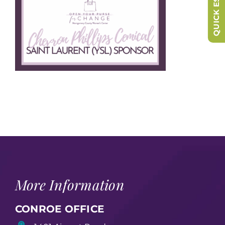
QUICK ESCAPE
More Information
CONROE OFFICE