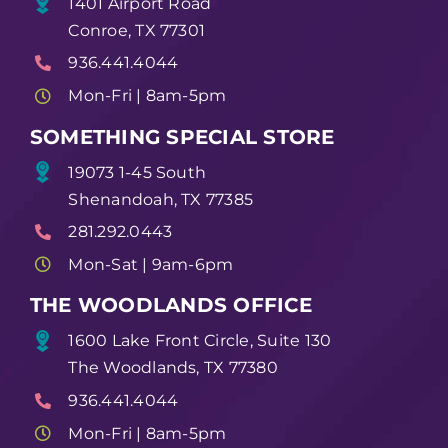
1401 Airport Road
Conroe, TX 77301
936.441.4044
Mon-Fri | 8am-5pm
SOMETHING SPECIAL STORE
19073 1-45 South
Shenandoah, TX 77385
281.292.0443
Mon-Sat | 9am-6pm
THE WOODLANDS OFFICE
1600 Lake Front Circle, Suite 130
The Woodlands, TX 77380
936.441.4044
Mon-Fri | 8am-5pm