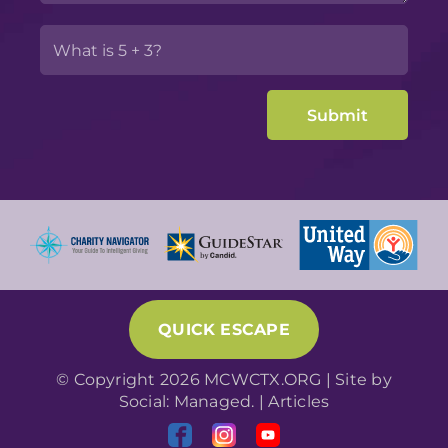
QUICK ESCAPE
© Copyright 2026 MCWCTX.ORG | Site by
Social: Managed.
|
Articles