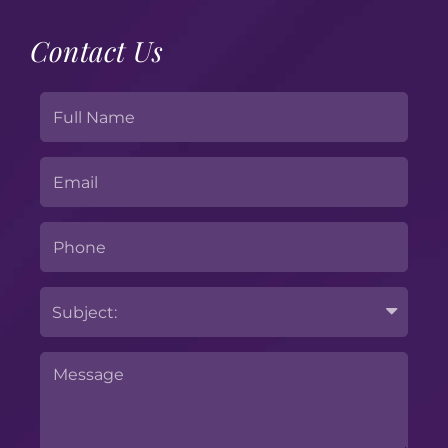
Contact Us