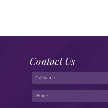
Contact Us