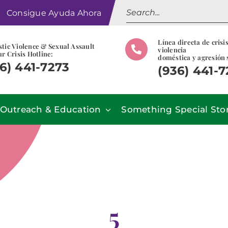
Search
Consigue Ayuda Ahora
for:
Línea directa de crisi
tic Violence & Sexual Assault
violencia
r Crisis Hotline:
doméstica y agresión 
6) 441-7273
(936) 441-
Outreach & Education
Something Special Sto
5