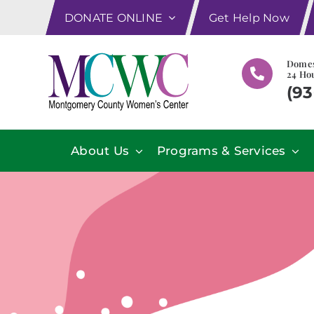
Skip
DONATE ONLINE
Get Help Now
to
content
Domes
24 Hou
(93
About Us
Programs & Services