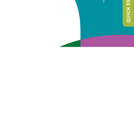
QUICK ESCAPE