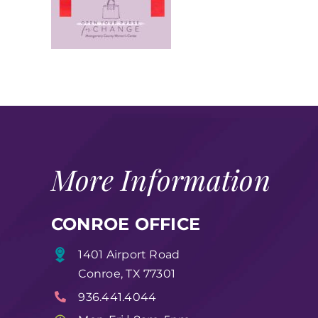
More Information
CONROE OFFICE
1401 Airport Road
Conroe, TX 77301
936.441.4044