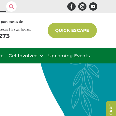
s para casos de
sexual las 24 horas:
QUICK ESCAPE
7273
re
Get Involved
Upcoming Events