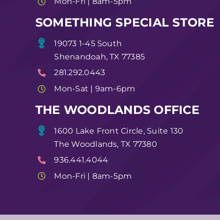
Mon-Fri | 8am-5pm
SOMETHING SPECIAL STORE
19073 1-45 South
Shenandoah, TX 77385
281.292.0443
Mon-Sat | 9am-6pm
THE WOODLANDS OFFICE
1600 Lake Front Circle, Suite 130
The Woodlands, TX 77380
936.441.4044
Mon-Fri | 8am-5pm