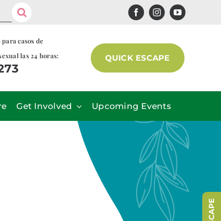
s para casos de
sexual las 24 horas:
QUICK ESCAPE
7273
re
Get Involved
Upcoming Events