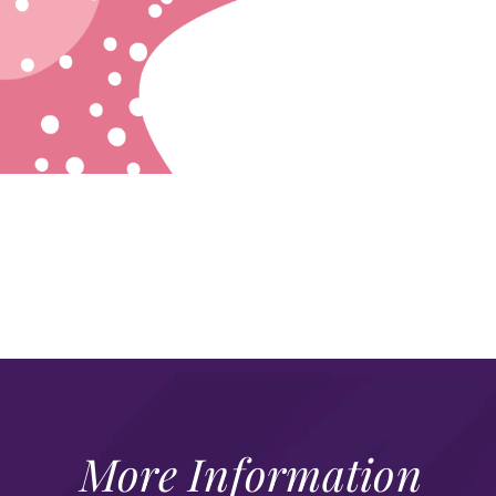
More Information