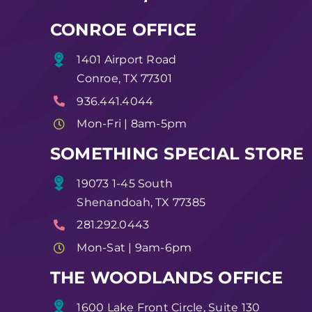
CONROE OFFICE
1401 Airport Road
Conroe, TX 77301
936.441.4044
Mon-Fri | 8am-5pm
SOMETHING SPECIAL STORE
19073 1-45 South
Shenandoah, TX 77385
281.292.0443
Mon-Sat | 9am-6pm
THE WOODLANDS OFFICE
1600 Lake Front Circle, Suite 130