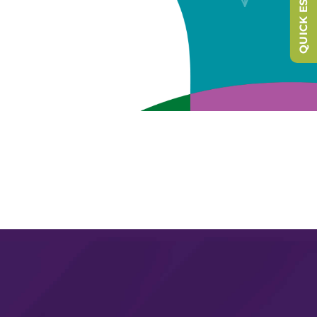
QUICK ESCAPE