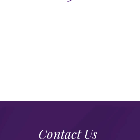
Contact Us