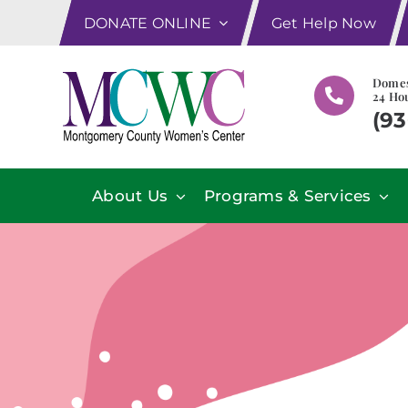
Skip
DONATE ONLINE
Get Help Now
to
content
Domes
24 Hou
(93
About Us
Programs & Services