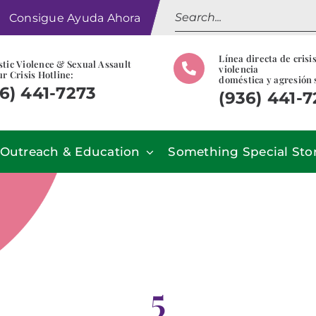
Search
Consigue Ayuda Ahora
for:
Línea directa de crisi
tic Violence & Sexual Assault
violencia
r Crisis Hotline:
doméstica y agresión 
6) 441-7273
(936) 441-
Outreach & Education
Something Special Sto
5