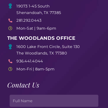
19073 1-45 South
Shenandoah, TX 77385
281.292.0443
Mon-Sat | 9am-6pm
THE WOODLANDS OFFICE
1600 Lake Front Circle, Suite 130
The Woodlands, TX 77380
936.441.4044
Mon-Fri | 8am-5pm
Contact Us