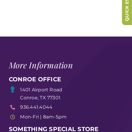
QUICK ESCAPE
More Information
CONROE OFFICE
1401 Airport Road
Conroe, TX 77301
936.441.4044
Mon-Fri | 8am-5pm
SOMETHING SPECIAL STORE