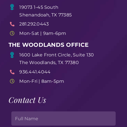
19073 1-45 South
Shenandoah, TX 77385
281.292.0443
Mon-Sat | 9am-6pm
THE WOODLANDS OFFICE
1600 Lake Front Circle, Suite 130
The Woodlands, TX 77380
936.441.4044
Mon-Fri | 8am-5pm
Contact Us