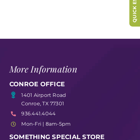
QUICK ESCAPE
More Information
CONROE OFFICE
1401 Airport Road
Conroe, TX 77301
936.441.4044
Mon-Fri | 8am-5pm
SOMETHING SPECIAL STORE