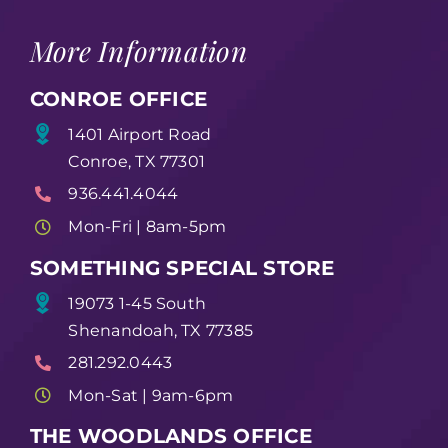
More Information
CONROE OFFICE
1401 Airport Road
Conroe, TX 77301
936.441.4044
Mon-Fri | 8am-5pm
SOMETHING SPECIAL STORE
19073 1-45 South
Shenandoah, TX 77385
281.292.0443
Mon-Sat | 9am-6pm
THE WOODLANDS OFFICE