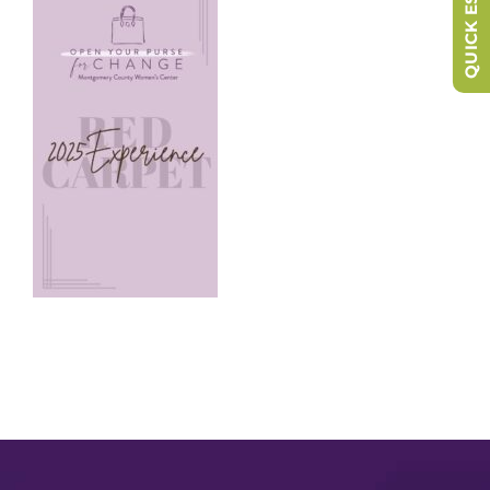
QUICK ESCAPE