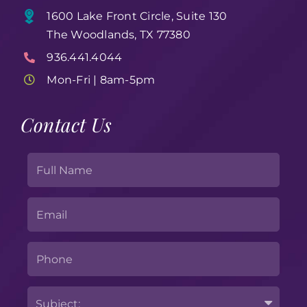
1600 Lake Front Circle, Suite 130
The Woodlands, TX 77380
936.441.4044
Mon-Fri | 8am-5pm
Contact Us