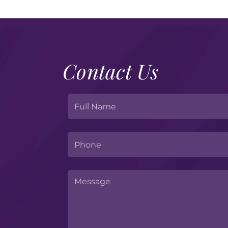
Contact Us