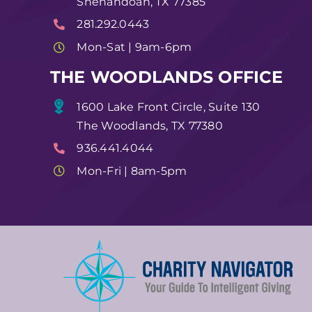
Shenandoah, TX 77385
281.292.0443
Mon-Sat | 9am-6pm
THE WOODLANDS OFFICE
1600 Lake Front Circle, Suite 130
The Woodlands, TX 77380
936.441.4044
Mon-Fri | 8am-5pm