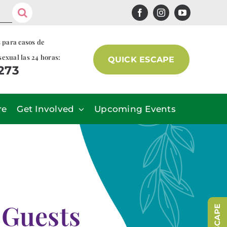
s para casos de
sexual las 24 horas:
QUICK ESCAPE
7273
re
Get Involved
Upcoming Events
 Guests