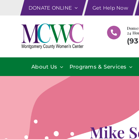
Skip
DONATE ONLINE
Get Help Now
to
content
Domes
24 Hou
(93
About Us
Programs & Services
Mike S