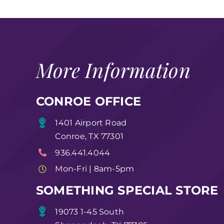
More Information
CONROE OFFICE
1401 Airport Road
Conroe, TX 77301
936.441.4044
Mon-Fri | 8am-5pm
SOMETHING SPECIAL STORE
19073 1-45 South