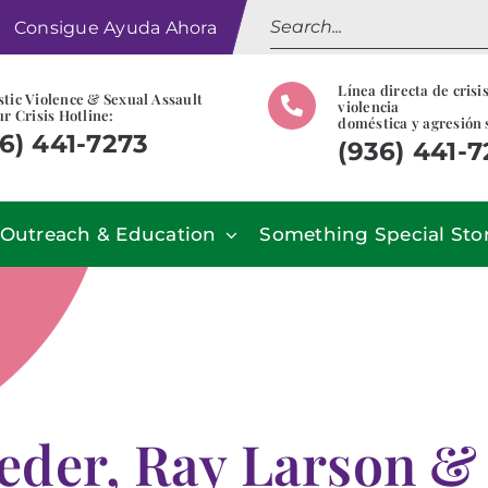
Search
Consigue Ayuda Ahora
for:
Línea directa de crisi
tic Violence & Sexual Assault
violencia
r Crisis Hotline:
doméstica y agresión 
6) 441-7273
(936) 441-
Outreach & Education
Something Special Sto
eder, Ray Larson &