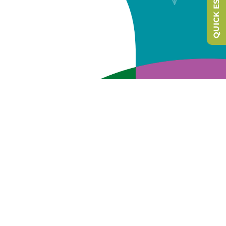
QUICK ESCAPE