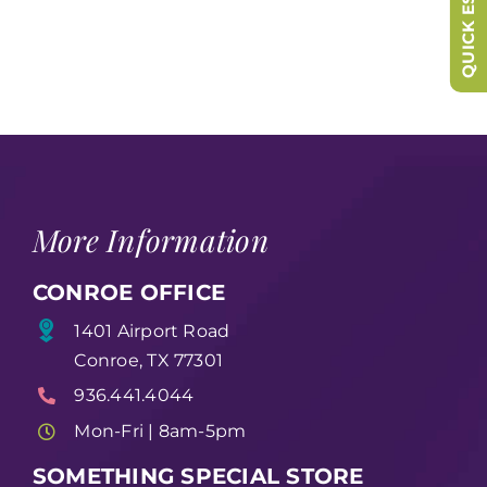
QUICK ESCAPE
More Information
CONROE OFFICE
1401 Airport Road
Conroe, TX 77301
936.441.4044
Mon-Fri | 8am-5pm
SOMETHING SPECIAL STORE