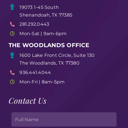
19073 1-45 South
Shenandoah, TX 77385
281.292.0443
Mon-Sat | 9am-6pm
THE WOODLANDS OFFICE
1600 Lake Front Circle, Suite 130
The Woodlands, TX 77380
936.441.4044
Mon-Fri | 8am-5pm
Contact Us