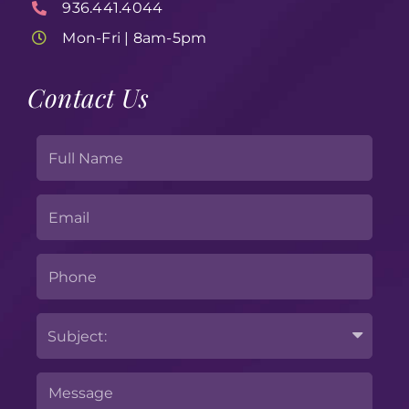
936.441.4044
Mon-Fri | 8am-5pm
Contact Us