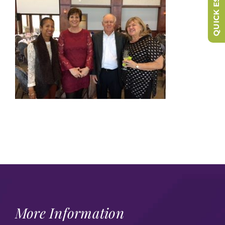
QUICK ESCAPE
More Information