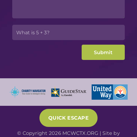
QUICK ESCAPE
© Copyright 2026 MCWCTX.ORG | Site by