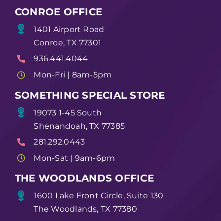
CONROE OFFICE
1401 Airport Road
Conroe, TX 77301
936.441.4044
Mon-Fri | 8am-5pm
SOMETHING SPECIAL STORE
19073 1-45 South
Shenandoah, TX 77385
281.292.0443
Mon-Sat | 9am-6pm
THE WOODLANDS OFFICE
1600 Lake Front Circle, Suite 130
The Woodlands, TX 77380