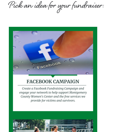
Pick an idea for your fundraiser: