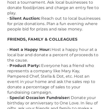
host a tournament. Ask local businesses to
donate food/prizes and charge an entry fee to
play.
•
Silent Auction:
Reach out to local businesses
for prize donations. Plan a fun evening where
people bid for prizes and raise money.
FRIENDS, FAMILY & COLLEAGUES
•
Host a Happy Hour:
Host a happy hour at a
local bar and donate a percent of proceeds to
the cause.
•
Product Party:
Everyone has a friend who
represents a company like Mary Kay,
Pampered Chef, Stella & Dot, etc. Host an
event in your home and ask the sales rep to
donate a percentage of sales to your
fundraising campaign.
•
Special Occasion Fundraiser:
Donate your
birthday or anniversary to One Love. In lieu of
gifts, ask your friends and family to make a