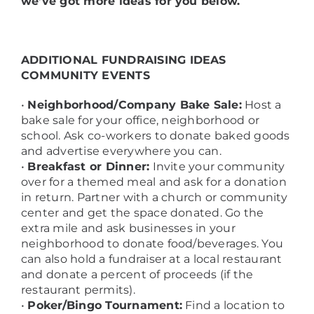
we’ve got more ideas for you below.
ADDITIONAL FUNDRAISING IDEAS
COMMUNITY EVENTS
•
Neighborhood/Company Bake Sale:
Host a
bake sale for your office, neighborhood or
school. Ask co-workers to donate baked goods
and advertise everywhere you can.
•
Breakfast or Dinner:
Invite your community
over for a themed meal and ask for a donation
in return. Partner with a church or community
center and get the space donated. Go the
extra mile and ask businesses in your
neighborhood to donate food/beverages. You
can also hold a fundraiser at a local restaurant
and donate a percent of proceeds (if the
restaurant permits).
•
Poker/Bingo Tournament:
Find a location to