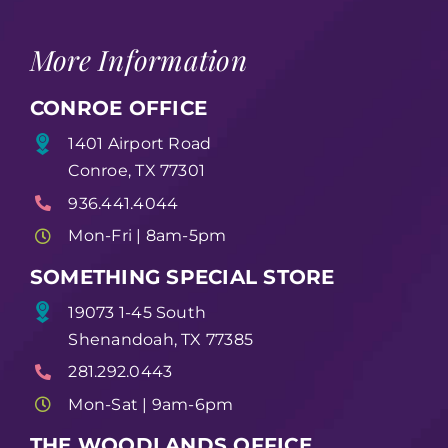
More Information
CONROE OFFICE
1401 Airport Road
Conroe, TX 77301
936.441.4044
Mon-Fri | 8am-5pm
SOMETHING SPECIAL STORE
19073 1-45 South
Shenandoah, TX 77385
281.292.0443
Mon-Sat | 9am-6pm
THE WOODLANDS OFFICE