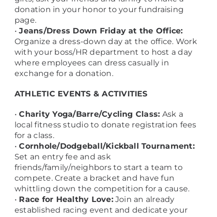
donation in your honor to your fundraising
page.
•
Jeans/Dress Down Friday at the Office:
Organize a dress-down day at the office. Work
with your boss/HR department to host a day
where employees can dress casually in
exchange for a donation.
ATHLETIC EVENTS & ACTIVITIES
•
Charity Yoga/Barre/Cycling Class:
Ask a
local fitness studio to donate registration fees
for a class.
•
Cornhole/Dodgeball/Kickball Tournament:
Set an entry fee and ask
friends/family/neighbors to start a team to
compete. Create a bracket and have fun
whittling down the competition for a cause.
•
Race for Healthy Love:
Join an already
established racing event and dedicate your