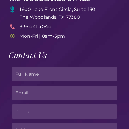
1600 Lake Front Circle, Suite 130
The Woodlands, TX 77380
936.441.4044
Mon-Fri | 8am-5pm
Contact Us