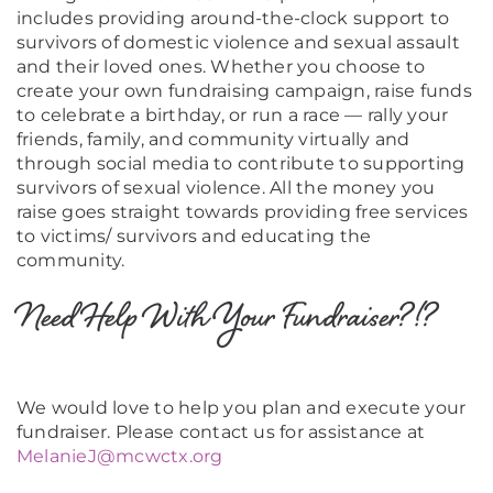
includes providing around-the-clock support to
survivors of domestic violence and sexual assault
and their loved ones. Whether you choose to
create your own fundraising campaign, raise funds
to celebrate a birthday, or run a race — rally your
friends, family, and community virtually and
through social media to contribute to supporting
survivors of sexual violence. All the money you
raise goes straight towards providing free services
to victims/ survivors and educating the
community.
Need Help With Your Fundraiser?!?
We would love to help you plan and execute your
fundraiser. Please contact us for assistance at
MelanieJ@mcwctx.org