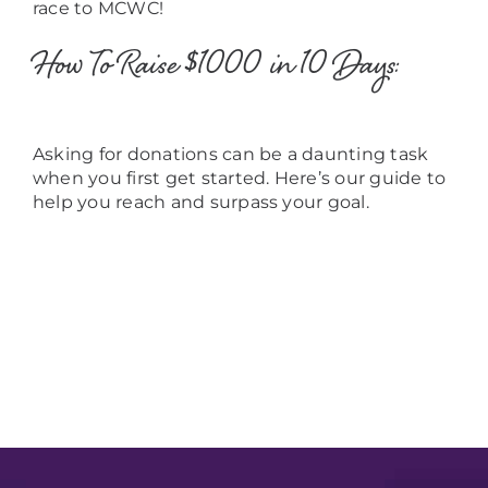
race to MCWC!
How To Raise $1000 in 10 Days:
Asking for donations can be a daunting task
when you first get started. Here’s our guide to
help you reach and surpass your goal.