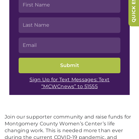
QUICK ESCAPE
Sign Up for Text Messages: Text
“MCWCnews” to 51555
Join our supporter community and raise funds for
Montgomery County Women’s Center’s life
changing work. This is needed more than ever
during the current COVID-19 pandemic, and