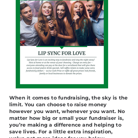
When it comes to fundraising, the sky is the
limit. You can choose to raise money
however you want, whenever you want. No
matter how big or small your fundraiser is,
you’re making a difference and helping to
save lives. For a little extra inspiration,