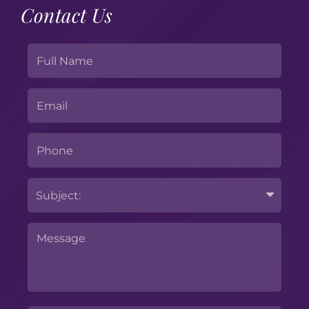
Contact Us