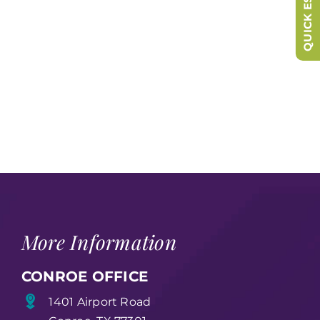
QUICK ESCAPE
More Information
CONROE OFFICE
1401 Airport Road