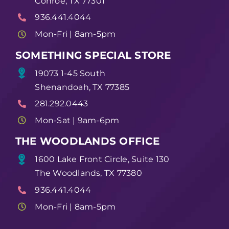
Conroe, TX 77301
936.441.4044
Mon-Fri | 8am-5pm
SOMETHING SPECIAL STORE
19073 1-45 South
Shenandoah, TX 77385
281.292.0443
Mon-Sat | 9am-6pm
THE WOODLANDS OFFICE
1600 Lake Front Circle, Suite 130
The Woodlands, TX 77380
936.441.4044
Mon-Fri | 8am-5pm