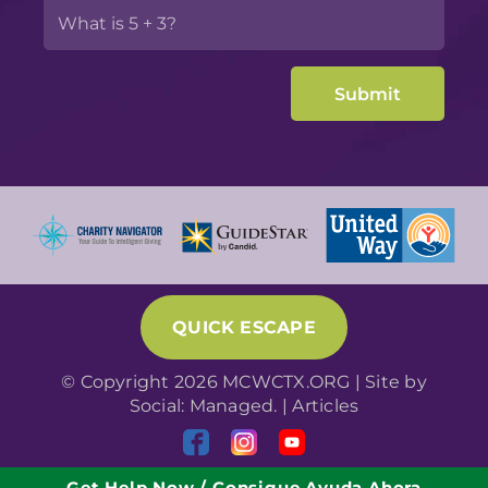
QUICK ESCAPE
© Copyright 2026 MCWCTX.ORG | Site by
Social: Managed.
|
Articles
Get Help Now / Consigue Ayuda Ahora