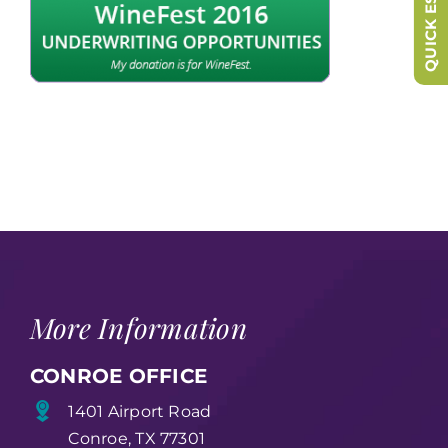
QUICK ESCAPE
More Information
CONROE OFFICE
1401 Airport Road
Conroe, TX 77301