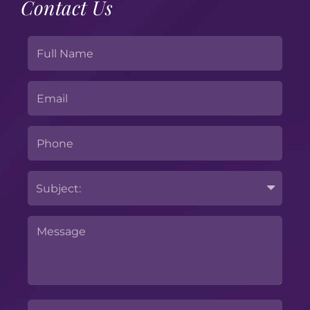
Contact Us