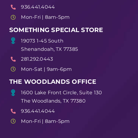
936.441.4044
Mon-Fri | 8am-5pm
SOMETHING SPECIAL STORE
19073 1-45 South
Shenandoah, TX 77385
281.292.0443
Mon-Sat | 9am-6pm
THE WOODLANDS OFFICE
1600 Lake Front Circle, Suite 130
The Woodlands, TX 77380
936.441.4044
Mon-Fri | 8am-5pm