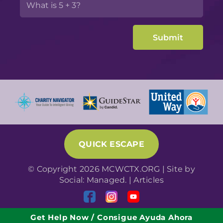
QUICK ESCAPE
© Copyright 2026 MCWCTX.ORG | Site by
Social: Managed.
|
Articles
Get Help Now / Consigue Ayuda Ahora