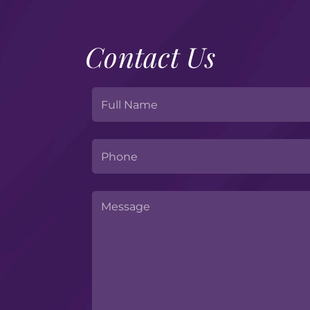
Contact Us