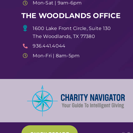
Mon-Sat | 9am-6pm
THE WOODLANDS OFFICE
1600 Lake Front Circle, Suite 130
The Woodlands, TX 77380
936.441.4044
Mon-Fri | 8am-5pm