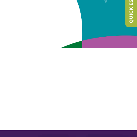
QUICK ESCAPE