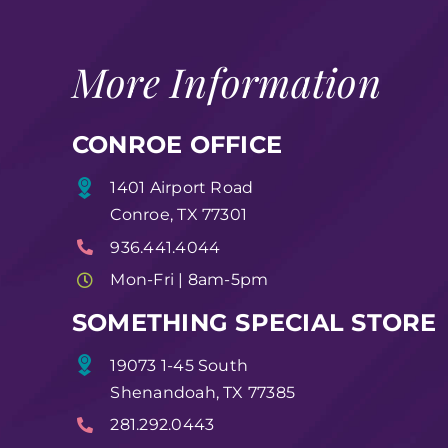
More Information
CONROE OFFICE
1401 Airport Road
Conroe, TX 77301
936.441.4044
Mon-Fri | 8am-5pm
SOMETHING SPECIAL STORE
19073 1-45 South
Shenandoah, TX 77385
281.292.0443