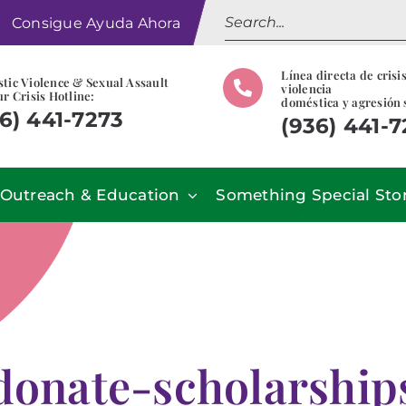
Search
Consigue Ayuda Ahora
for:
Línea directa de crisi
tic Violence & Sexual Assault
violencia
r Crisis Hotline:
doméstica y agresión 
6) 441-7273
(936) 441-
Outreach & Education
Something Special Sto
donate-scholarship