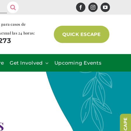
s para casos de
sexual las 24 horas:
QUICK ESCAPE
7273
re
Get Involved
Upcoming Events
s