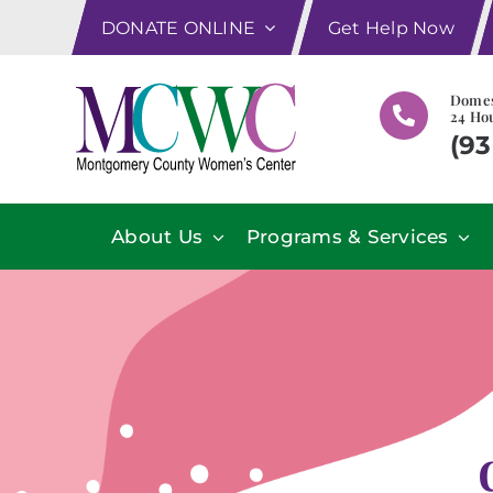
Skip
DONATE ONLINE
Get Help Now
to
content
Domes
24 Hou
(93
About Us
Programs & Services