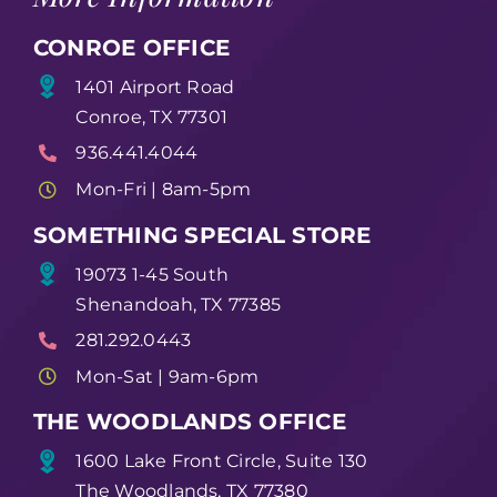
CONROE OFFICE
1401 Airport Road
Conroe, TX 77301
936.441.4044
Mon-Fri | 8am-5pm
SOMETHING SPECIAL STORE
19073 1-45 South
Shenandoah, TX 77385
281.292.0443
Mon-Sat | 9am-6pm
THE WOODLANDS OFFICE
1600 Lake Front Circle, Suite 130
The Woodlands, TX 77380