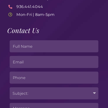
936.441.4044
Mon-Fri | 8am-5pm
Contact Us