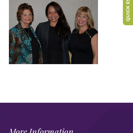
QUICK ESCAPE
More Information