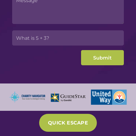
QUICK ESCAPE