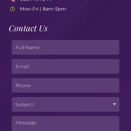
Mon-Fri | 8am-5pm
Contact Us