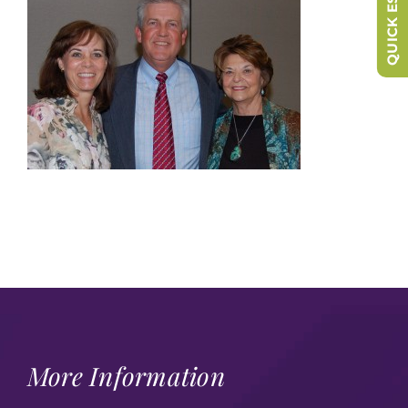
QUICK ESCAPE
More Information