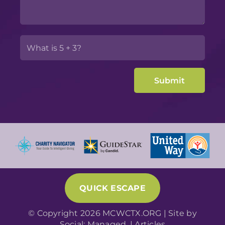
QUICK ESCAPE
© Copyright 2026 MCWCTX.ORG | Site by
Social: Managed.
|
Articles