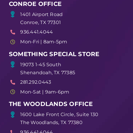
CONROE OFFICE
1401 Airport Road
Conroe, TX 77301
936.441.4044
Mon-Fri | 8am-5pm
SOMETHING SPECIAL STORE
19073 1-45 South
Shenandoah, TX 77385
281.292.0443
Mon-Sat | 9am-6pm
THE WOODLANDS OFFICE
1600 Lake Front Circle, Suite 130
The Woodlands, TX 77380
936.441.4044