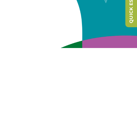
QUICK ESCAPE