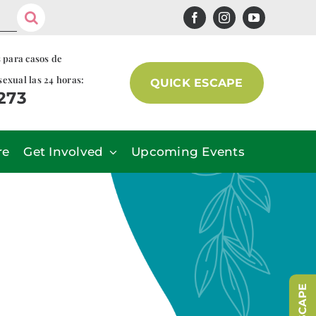
s para casos de
sexual las 24 horas:
QUICK ESCAPE
7273
re
Get Involved
Upcoming Events
r