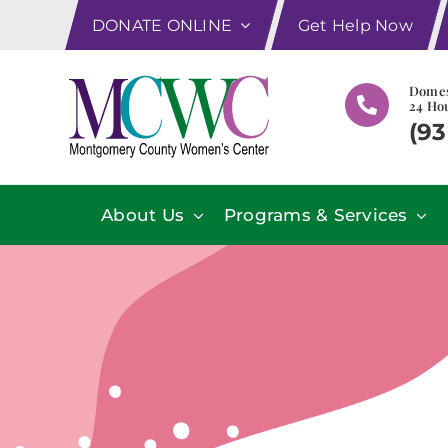
Skip
DONATE ONLINE
Get Help Now
to
content
Domes
24 Hou
(93
About Us
Programs & Services