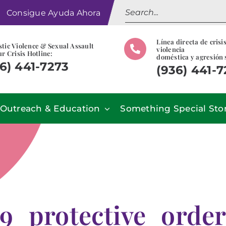
Search
Consigue Ayuda Ahora
for:
Línea directa de crisi
tic Violence & Sexual Assault
violencia
r Crisis Hotline:
doméstica y agresión 
6) 441-7273
(936) 441-
Outreach & Education
Something Special Sto
9_protective_orde