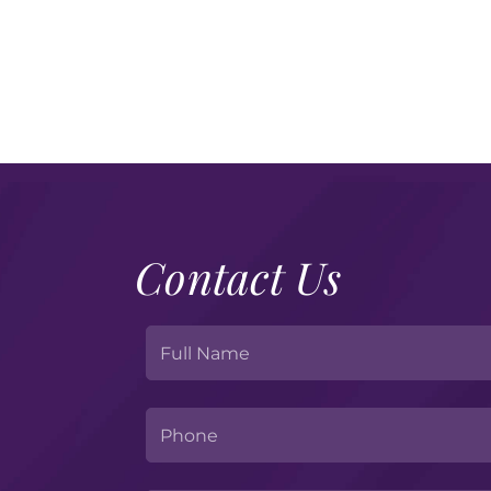
Contact Us