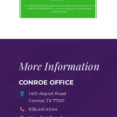
More Information
CONROE OFFICE
1401 Airport Road
Conroe, TX 77301
936.441.4044