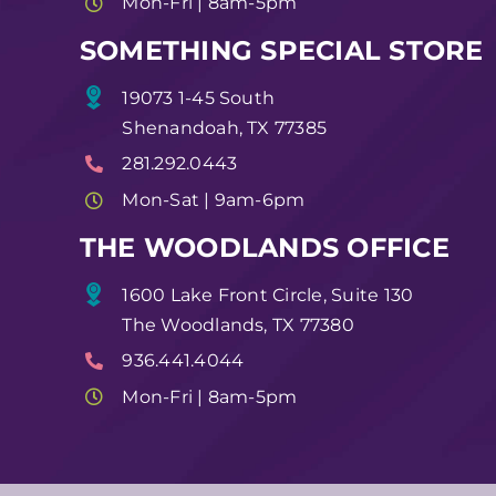
Mon-Fri | 8am-5pm
SOMETHING SPECIAL STORE
19073 1-45 South
Shenandoah, TX 77385
281.292.0443
Mon-Sat | 9am-6pm
THE WOODLANDS OFFICE
1600 Lake Front Circle, Suite 130
The Woodlands, TX 77380
936.441.4044
Mon-Fri | 8am-5pm