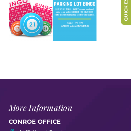
QUICK ESCAPE
More Information
CONROE OFFICE