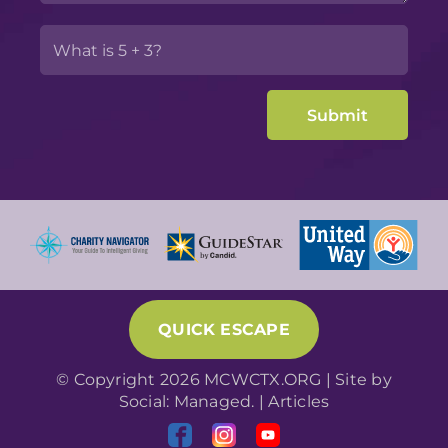
QUICK ESCAPE
© Copyright 2026 MCWCTX.ORG | Site by
Social: Managed.
|
Articles