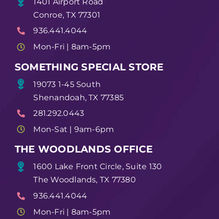
1401 Airport Road
Conroe, TX 77301
936.441.4044
Mon-Fri | 8am-5pm
SOMETHING SPECIAL STORE
19073 1-45 South
Shenandoah, TX 77385
281.292.0443
Mon-Sat | 9am-6pm
THE WOODLANDS OFFICE
1600 Lake Front Circle, Suite 130
The Woodlands, TX 77380
936.441.4044
Mon-Fri | 8am-5pm