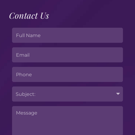
Contact Us