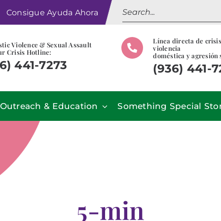
Search
Consigue Ayuda Ahora
for:
Línea directa de crisi
tic Violence & Sexual Assault
violencia
r Crisis Hotline:
doméstica y agresión 
6) 441-7273
(936) 441-
Outreach & Education
Something Special Sto
5-min