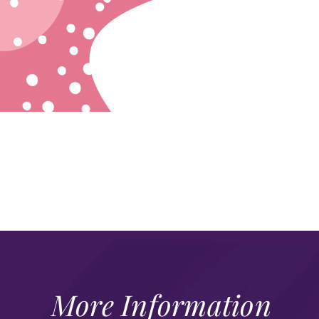
More Information