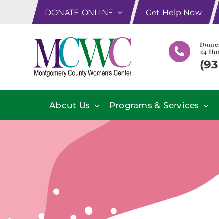
Skip
DONATE ONLINE
Get Help Now
to
content
Domes
24 Hou
(93
About Us
Programs & Services