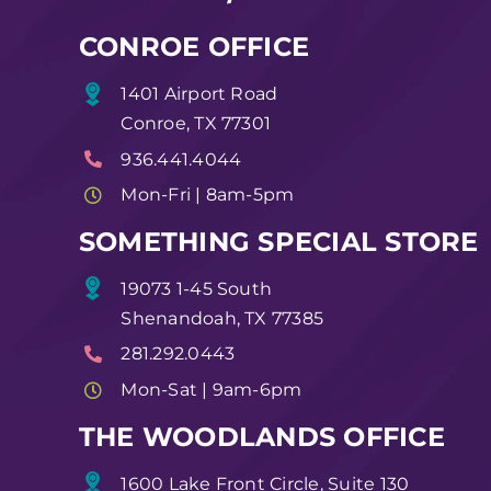
CONROE OFFICE
1401 Airport Road
Conroe, TX 77301
936.441.4044
Mon-Fri | 8am-5pm
SOMETHING SPECIAL STORE
19073 1-45 South
Shenandoah, TX 77385
281.292.0443
Mon-Sat | 9am-6pm
THE WOODLANDS OFFICE
1600 Lake Front Circle, Suite 130