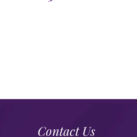
Contact Us