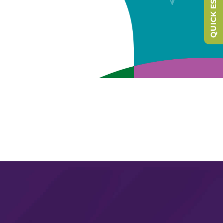
QUICK ESCAPE