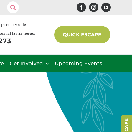
s para casos de
sexual las 24 horas:
QUICK ESCAPE
7273
re
Get Involved
Upcoming Events