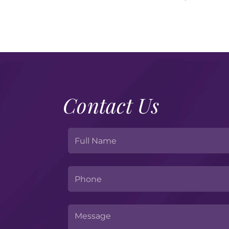
Contact Us