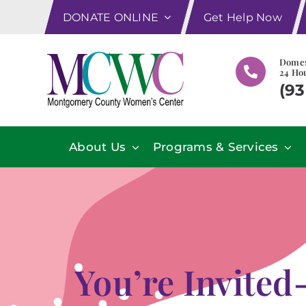
Skip
DONATE ONLINE
Get Help Now
to
content
Domes
24 Hou
(93
About Us
Programs & Services
You’re Invited