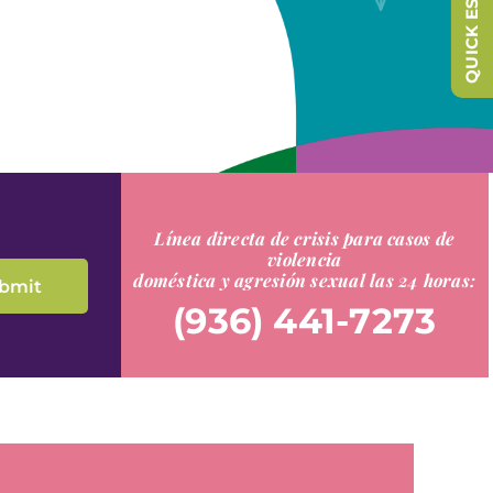
QUICK ESCAPE
Línea directa de crisis para casos de
violencia
doméstica y agresión sexual las 24 horas:
(936) 441-7273