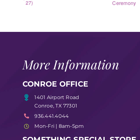
27)
Ceremony
More Information
CONROE OFFICE
1401 Airport Road
Conroe, TX 77301
936.441.4044
Mon-Fri | 8am-5pm
SOMETHING SPECIAL STORE