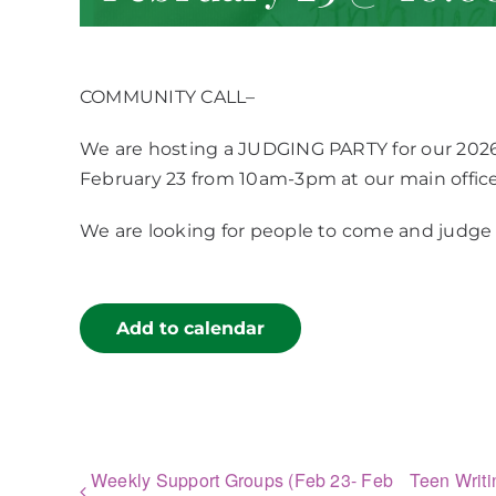
COMMUNITY CALL–
We are hosting a JUDGING PARTY for our 202
February 23 from 10am-3pm at our main office
We are looking for people to come and judge 
Add to calendar
Weekly Support Groups (Feb 23- Feb
Teen Writi