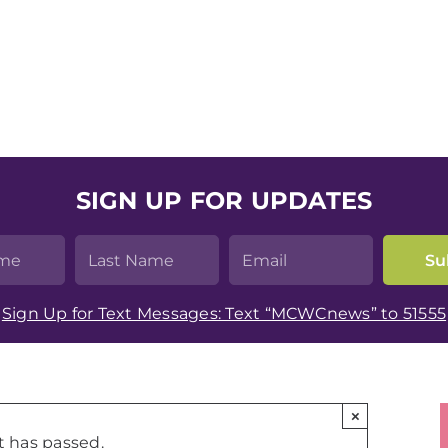
SIGN UP FOR UPDATES
Sign Up for Text Messages: Text “MCWCnews” to 51555
×
t has passed.