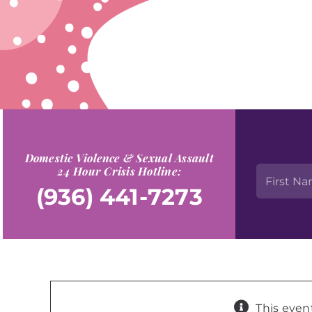
Domestic Violence & Sexual Assault
24 Hour Crisis Hotline:
(936) 441-7273
This even