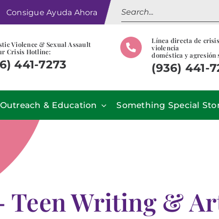
Search
Consigue Ayuda Ahora
for:
Línea directa de crisi
tic Violence & Sexual Assault
violencia
r Crisis Hotline:
doméstica y agresión 
6) 441-7273
(936) 441-
Outreach & Education
Something Special Sto
– Teen Writing & Ar