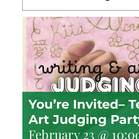
You’re Invited– 
Art Judging Part
February 23 @ 10:0