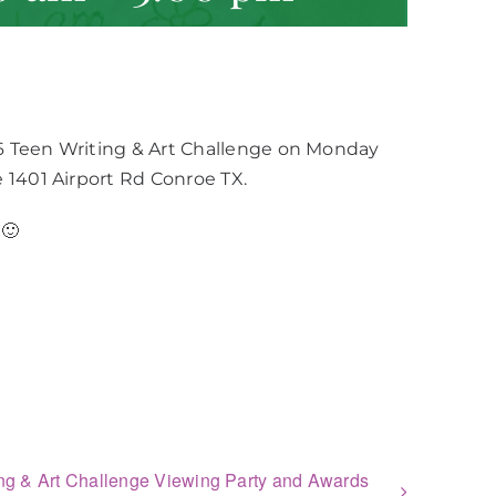
6 Teen Writing & Art Challenge on Monday
 1401 Airport Rd Conroe TX.
🙂
ng & Art Challenge Viewing Party and Awards