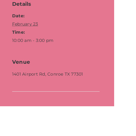
Details
Date:
February 23
Time:
10:00 am - 3:00 pm
Venue
1401 Airport Rd, Conroe TX 77301