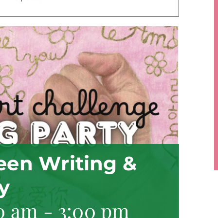
Teen Writing &
y
0 am
-
3:00 pm