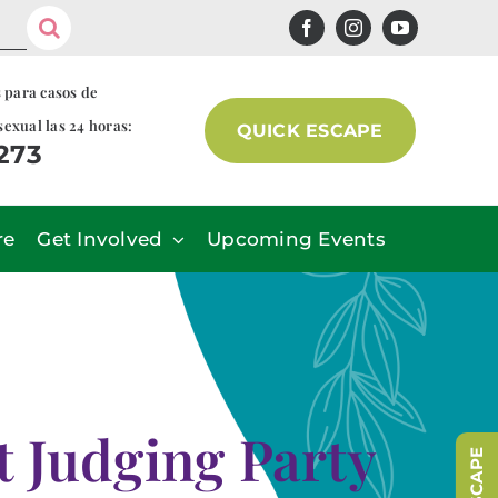
s para casos de
sexual las 24 horas:
QUICK ESCAPE
7273
re
Get Involved
Upcoming Events
t Judging Party