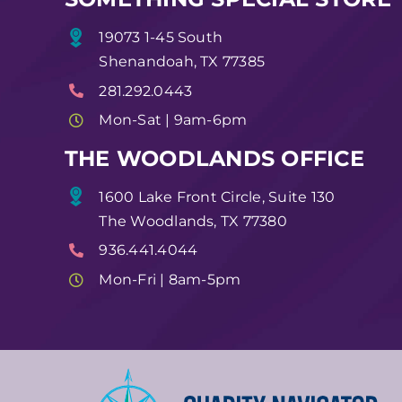
19073 1-45 South
Shenandoah, TX 77385
281.292.0443
Mon-Sat | 9am-6pm
THE WOODLANDS OFFICE
1600 Lake Front Circle, Suite 130
The Woodlands, TX 77380
936.441.4044
Mon-Fri | 8am-5pm