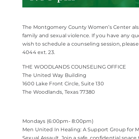
The Montgomery County Women’s Center also o
family and sexual violence. If you have any q
wish to schedule a counseling session, please 
4044 ext. 23.
THE WOODLANDS COUNSELING OFFICE
The United Way Building
1600 Lake Front Circle, Suite 130
The Woodlands, Texas 77380
Mondays (6:00pm- 8:00pm)
Men United In Healing: A Support Group for M
Sexual Assault. Join a safe, confidential spac