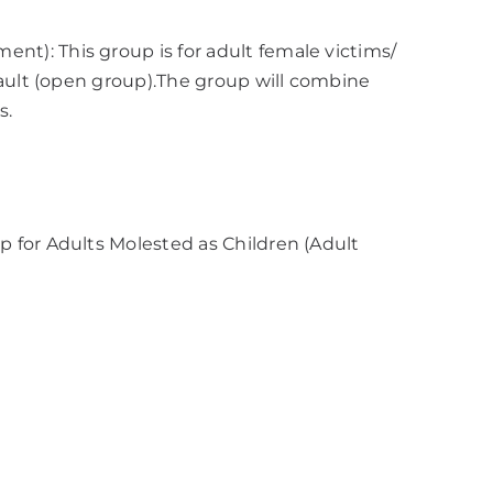
): This group is for adult female victims/
sault (open group).The group will combine
s.
 for Adults Molested as Children (Adult