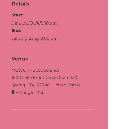
Details
Start:
January 19 @ 8:00 am
End:
January 23 @ 8:00 pm
Venue
MCWC THe Woodlands
1600 Lake Front Circle Suite 130
Spring
,
TX
77380
United States
+ Google Map