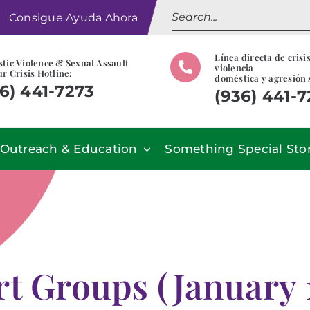
Search
Consigue Ayuda Ahora
for:
Línea directa de crisi
tic Violence & Sexual Assault
violencia
r Crisis Hotline:
doméstica y agresión 
6) 441-7273
(936) 441-
Outreach & Education
Something Special Sto
t Groups (January 1