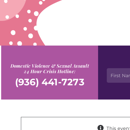
Domestic Violence & Sexual Assault
24 Hour Crisis Hotline:
(936) 441-7273
This even