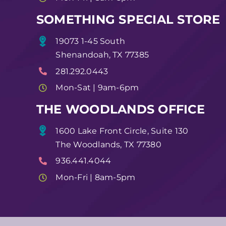
SOMETHING SPECIAL STORE
19073 1-45 South
Shenandoah, TX 77385
281.292.0443
Mon-Sat | 9am-6pm
THE WOODLANDS OFFICE
1600 Lake Front Circle, Suite 130
The Woodlands, TX 77380
936.441.4044
Mon-Fri | 8am-5pm