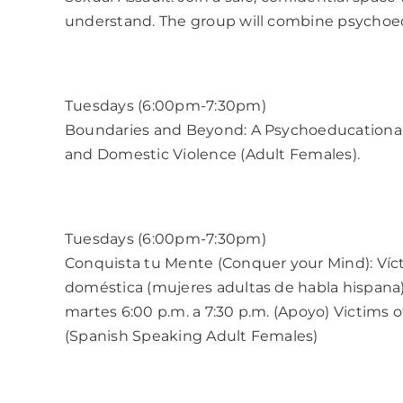
understand. The group will combine psycho
Tuesdays (6:00pm-7:30pm)
Boundaries and Beyond: A Psychoeducational 
and Domestic Violence (Adult Females).
Tuesdays (6:00pm-7:30pm)
Conquista tu Mente (Conquer your Mind): Víct
doméstica (mujeres adultas de habla hispana
martes 6:00 p.m. a 7:30 p.m. (Apoyo) Victims 
(Spanish Speaking Adult Females)