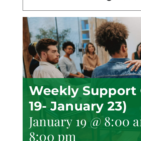
Weekly Support 
19- January 23)
January 19 @ 8:00 
8:00 pm