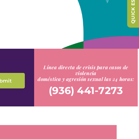
QUICK ESCAPE
Línea directa de crisis para casos de
violencia
doméstica y agresión sexual las 24 horas:
(936) 441-7273