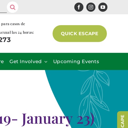
s para casos de
sexual las 24 horas:
QUICK ESCAPE
7273
re
Get Involved
Upcoming Events
9- January 23)