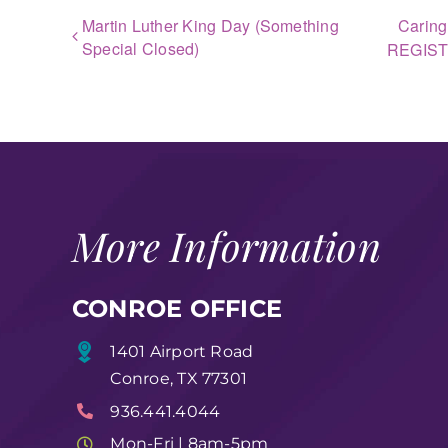
Martin Luther King Day (Something
Caring
Special Closed)
REGIS
More Information
CONROE OFFICE
1401 Airport Road
Conroe, TX 77301
936.441.4044
Mon-Fri | 8am-5pm