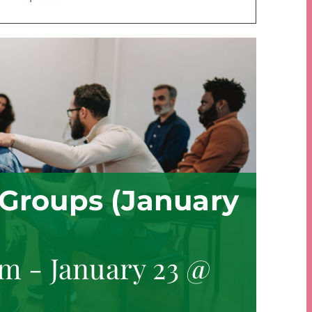
Groups (January
am
-
January 23 @