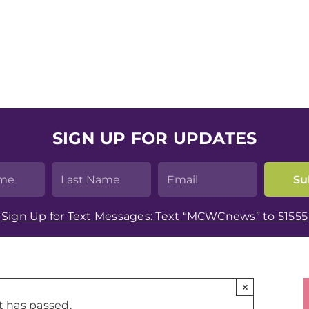
SIGN UP FOR UPDATES
Sign Up for Text Messages: Text “MCWCnews” to 51555
×
t has passed.