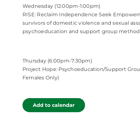
Wednesday (12:00pm-1:00pm)
RISE: Reclaim Independence Seek Empowerment
survivors of domestic violence and sexual as
psychoeducation and support group method
Thursday (6:00pm-7:30pm)
Project Hope: Psychoeducation/Support Group
Females Only)
Add to calendar