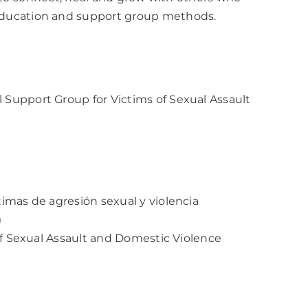
education and support group methods.
Support Group for Victims of Sexual Assault
imas de agresión sexual y violencia
)
of Sexual Assault and Domestic Violence