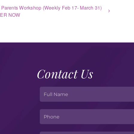
 Parents Workshop (Weekly Feb 17- March 31)
TER NOW
Contact Us