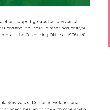
ffers support groups for survivors of
uestions about our group meetings, or if you
contact the Counseling Office at: (936) 441-
ale Survivors of Domestic Violence and
e to connect, heal and grow with others who