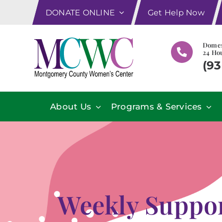
Skip
DONATE ONLINE
Get Help Now
to
content
Domes
24 Hou
(93
About Us
Programs & Services
Weekly Suppor