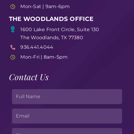
Mon-Sat | 9am-6pm
THE WOODLANDS OFFICE
1600 Lake Front Circle, Suite 130
The Woodlands, TX 77380
936.441.4044
Mon-Fri | 8am-5pm
Contact Us