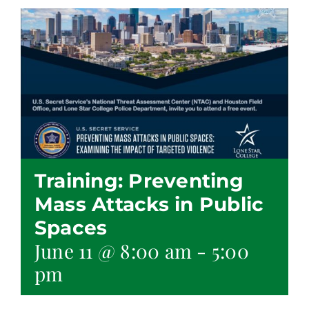
Training: Preventing
Mass Attacks in Public
Spaces
June 11 @ 8:00 am
-
5:00
pm