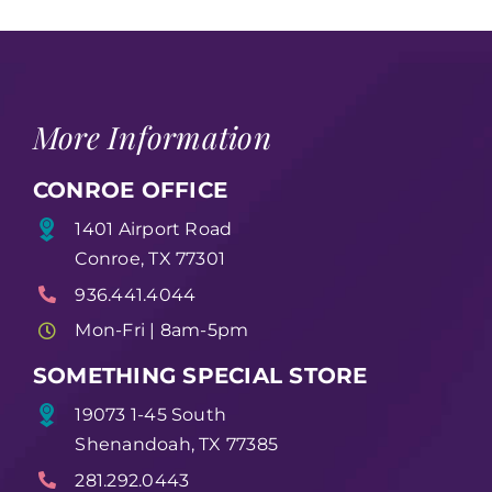
More Information
CONROE OFFICE
1401 Airport Road
Conroe, TX 77301
936.441.4044
Mon-Fri | 8am-5pm
SOMETHING SPECIAL STORE
19073 1-45 South
Shenandoah, TX 77385
281.292.0443