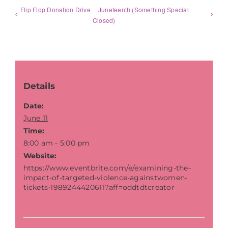
Flip Flop Donation Drive
Juneteenth (Something Special
Closed)
Details
Date:
June 11
Time:
8:00 am - 5:00 pm
Website:
https://www.eventbrite.com/e/examining-the-
impact-of-targeted-violence-againstwomen-
tickets-1989244420611?aff=oddtdtcreator