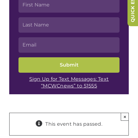
QUICK ESCAPE
Sign Up for Text Messages: Text
“MCWCnews” to 51555
×
This event has passed.