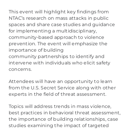
This event will highlight key findings from
NTAC’s research on mass attacks in public
spaces and share case studies and guidance
for implementing a multidisciplinary,
community-based approach to violence
prevention. The event will emphasize the
importance of building
community partnerships to identify and
intervene with individuals who elicit safety
concerns.
Attendees will have an opportunity to learn
from the U.S. Secret Service along with other
experts in the field of threat assessment.
Topics will address trends in mass violence,
best practices in behavioral threat assessment,
the importance of building relationships, case
studies examining the impact of targeted