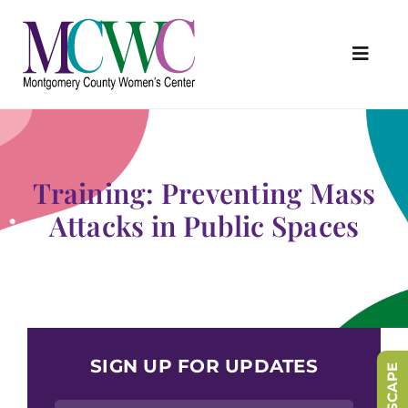
Skip
to
content
Toggl
Navig
About Us
Programs & Services
Training: Preventing Mass
Outreach & Education
Attacks in Public Spaces
Something Special Store
Get Involved
Upcoming Events
SIGN UP FOR UPDATES