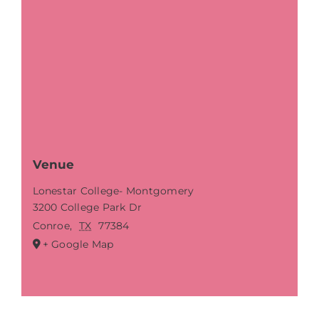
Venue
Lonestar College- Montgomery
3200 College Park Dr
Conroe
,
TX
77384
+ Google Map