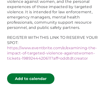
violence against women, and the personal
experiences of those impacted by targeted
violence. It is intended for law enforcement,
emergency managers, mental health
professionals, community support resource
personnel, and public safety partners.
REGISTER WITH THIS LINK TO RESERVE YOUR
SPOT:
https://www.eventbrite.com/e/examining-the-
impact-of-targeted-violence-againstwomen-
tickets-1989244420611?aff=oddtdtcreator
Add to calendar